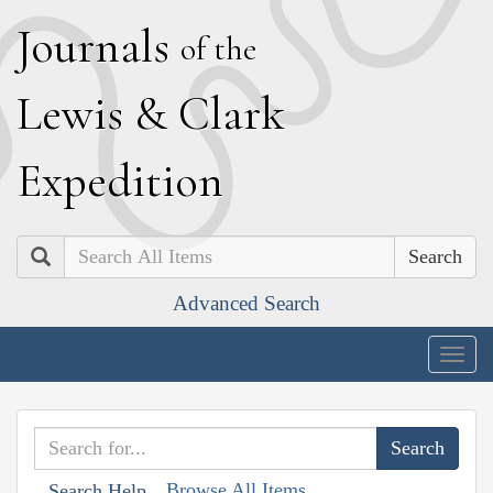
J
ournals
of the
L
ewis
&
C
lark
E
xpedition
Search
Advanced Search
Togg
navig
Browse All Items
Search Help