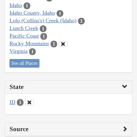
Idaho
1
Idaho County, Idaho
1
Lolo (Collins's) Creek (Idaho)
1
Lunch Creek
1
Pacific Coast
1
Rocky Mountains
1
Virginia
1
See all Places
State
ID
1
Source