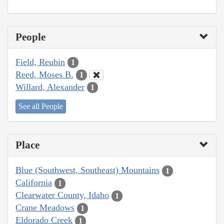
People
Field, Reubin
1
Reed, Moses B.
1
Willard, Alexander
1
See all People
Place
Blue (Southwest, Southeast) Mountains
1
California
1
Clearwater County, Idaho
1
Crane Meadows
1
Eldorado Creek
1