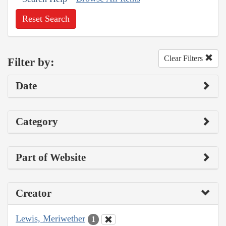
Reset Search
Clear Filters
Filter by:
Date
Category
Part of Website
Creator
Lewis, Meriwether
1