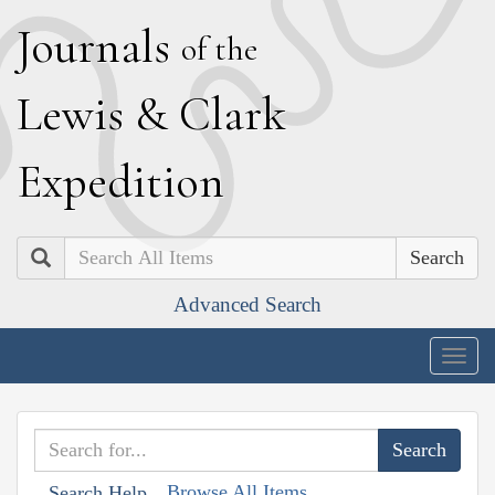
J
ournals
of the
L
ewis
&
C
lark
E
xpedition
Search
Advanced Search
Togg
navig
Browse All Items
Search Help