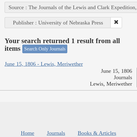
Source : The Journals of the Lewis and Clark Expedition
Publisher : University of Nebraska Press
Your search returned 1 result from all
items
Search Only Journals
June 15, 1806 - Lewis, Meriwether
June 15, 1806
Journals
Lewis, Meriwether
Home
Journals
Books & Articles