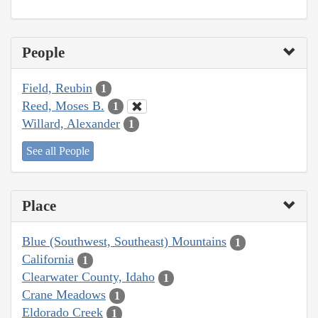
People
Field, Reubin
1
Reed, Moses B.
1
Willard, Alexander
1
See all People
Place
Blue (Southwest, Southeast) Mountains
1
California
1
Clearwater County, Idaho
1
Crane Meadows
1
Eldorado Creek
1