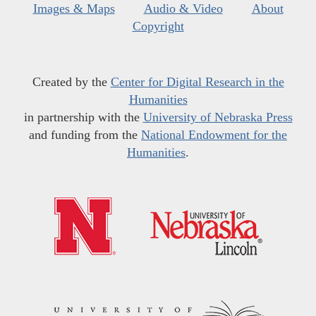
Images & Maps
Audio & Video
About
Copyright
Created by the
Center for Digital Research in the
Humanities
in partnership with the
University of Nebraska Press
and funding from the
National Endowment for the
Humanities
.