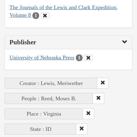
The Journals of the Lewis and Clark Expedition,
Volume 8
1
Publisher
University of Nebraska Press
1
Creator : Lewis, Meriwether
People : Reed, Moses B.
Place : Virginia
State : ID