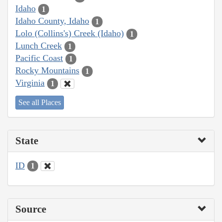
Idaho
1
Idaho County, Idaho
1
Lolo (Collins's) Creek (Idaho)
1
Lunch Creek
1
Pacific Coast
1
Rocky Mountains
1
Virginia
1
See all Places
State
ID
1
Source