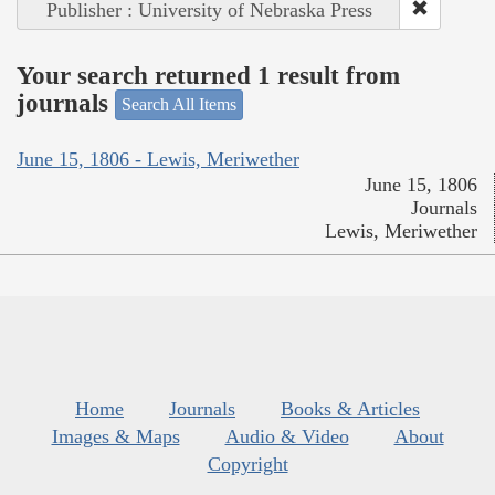
Publisher : University of Nebraska Press
Your search returned 1 result from
journals
Search All Items
June 15, 1806 - Lewis, Meriwether
June 15, 1806
Journals
Lewis, Meriwether
Home
Journals
Books & Articles
Images & Maps
Audio & Video
About
Copyright