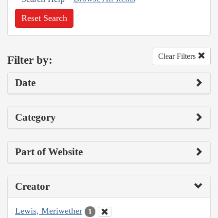
Reset Search
Clear Filters
Filter by:
Date
Category
Part of Website
Creator
Lewis, Meriwether
1