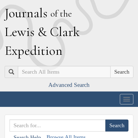
J
ournals
of the
L
ewis
&
C
lark
E
xpedition
Search
Advanced Search
Togg
navig
Browse All Items
Search Help