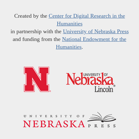
Created by the
Center for Digital Research in the
Humanities
in partnership with the
University of Nebraska Press
and funding from the
National Endowment for the
Humanities
.