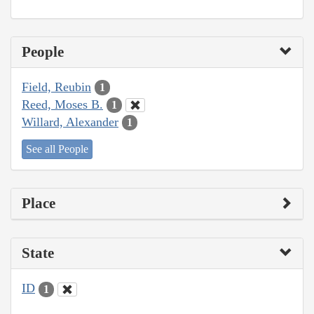
People
Field, Reubin
1
Reed, Moses B.
1
Willard, Alexander
1
See all People
Place
State
ID
1