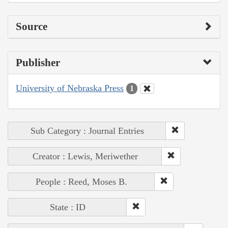
Source
Publisher
University of Nebraska Press
1
Sub Category : Journal Entries
Creator : Lewis, Meriwether
People : Reed, Moses B.
State : ID