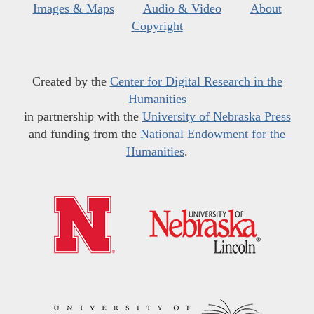
Images & Maps
Audio & Video
About
Copyright
Created by the
Center for Digital Research in the
Humanities
in partnership with the
University of Nebraska Press
and funding from the
National Endowment for the
Humanities
.