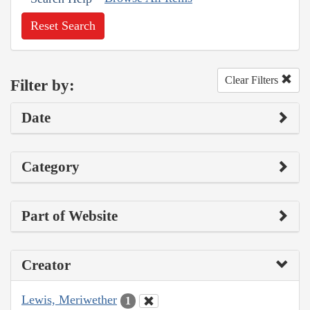
Reset Search
Clear Filters
Filter by:
Date
Category
Part of Website
Creator
Lewis, Meriwether
1