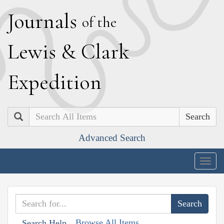
J
ournals
of the
L
ewis
&
C
lark
E
xpedition
Search
Advanced Search
Togg
navig
Browse All Items
Search Help