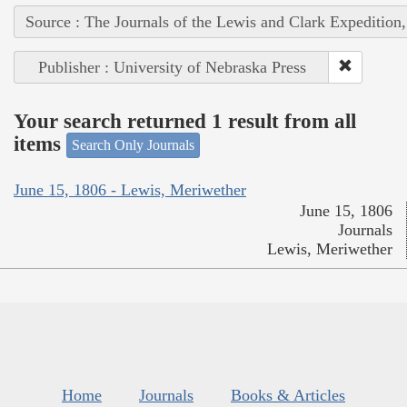
Source : The Journals of the Lewis and Clark Expedition
Publisher : University of Nebraska Press
Your search returned 1 result from all
items
Search Only Journals
June 15, 1806 - Lewis, Meriwether
June 15, 1806
Journals
Lewis, Meriwether
Home
Journals
Books & Articles