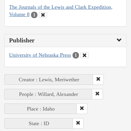
The Journals of the Lewis and Clark Expedition,
Volume 8
1
Publisher
University of Nebraska Press
1
Creator : Lewis, Meriwether
People : Willard, Alexander
Place : Idaho
State : ID