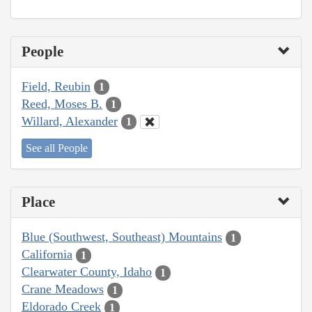
People
Field, Reubin
1
Reed, Moses B.
1
Willard, Alexander
1
See all People
Place
Blue (Southwest, Southeast) Mountains
1
California
1
Clearwater County, Idaho
1
Crane Meadows
1
Eldorado Creek
1