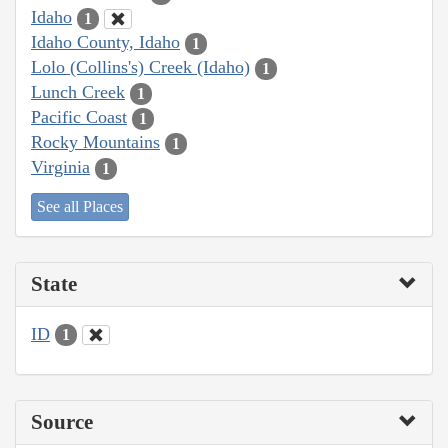
Idaho
1
Idaho County, Idaho
1
Lolo (Collins's) Creek (Idaho)
1
Lunch Creek
1
Pacific Coast
1
Rocky Mountains
1
Virginia
1
See all Places
State
ID
1
Source