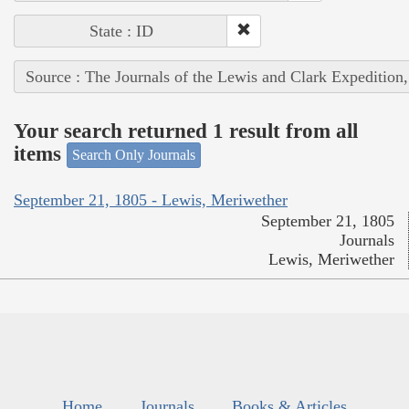
State : ID
Source : The Journals of the Lewis and Clark Expedition
Your search returned 1 result from all
items
Search Only Journals
September 21, 1805 - Lewis, Meriwether
September 21, 1805
Journals
Lewis, Meriwether
Home
Journals
Books & Articles