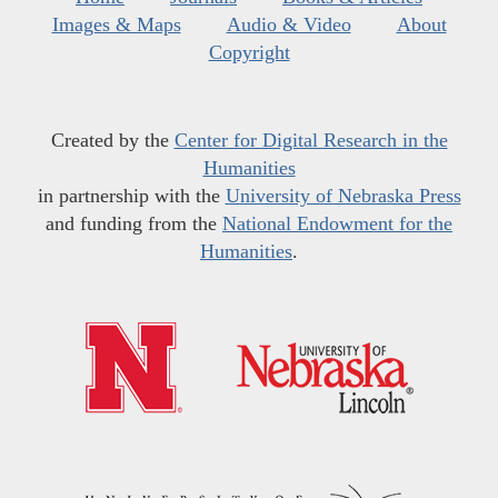
Images & Maps
Audio & Video
About
Copyright
Created by the
Center for Digital Research in the
Humanities
in partnership with the
University of Nebraska Press
and funding from the
National Endowment for the
Humanities
.