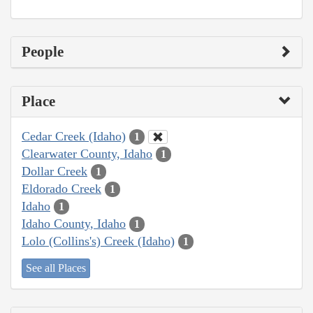
People
Place
Cedar Creek (Idaho)
1
Clearwater County, Idaho
1
Dollar Creek
1
Eldorado Creek
1
Idaho
1
Idaho County, Idaho
1
Lolo (Collins's) Creek (Idaho)
1
See all Places