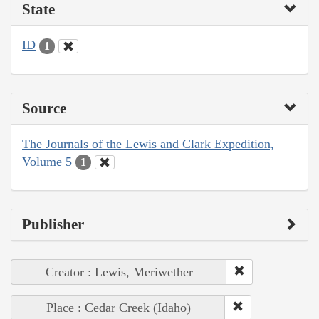
State
ID
1
Source
The Journals of the Lewis and Clark Expedition,
Volume 5
1
Publisher
Creator : Lewis, Meriwether
Place : Cedar Creek (Idaho)