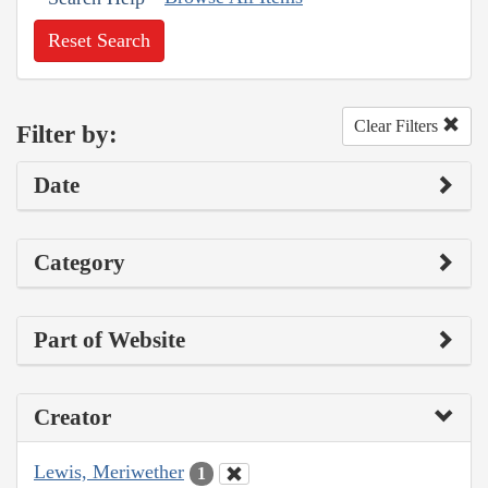
Reset Search
Clear Filters
Filter by:
Date
Category
Part of Website
Creator
Lewis, Meriwether
1