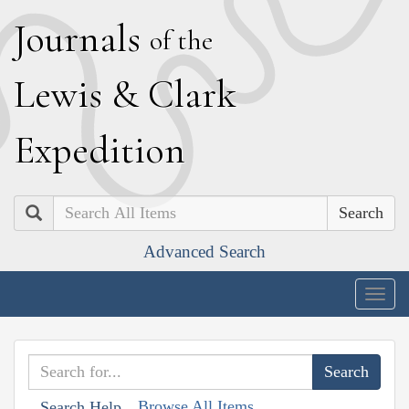
J
ournals
of the
L
ewis
&
C
lark
E
xpedition
Search
Advanced Search
Togg
navig
Browse All Items
Search Help