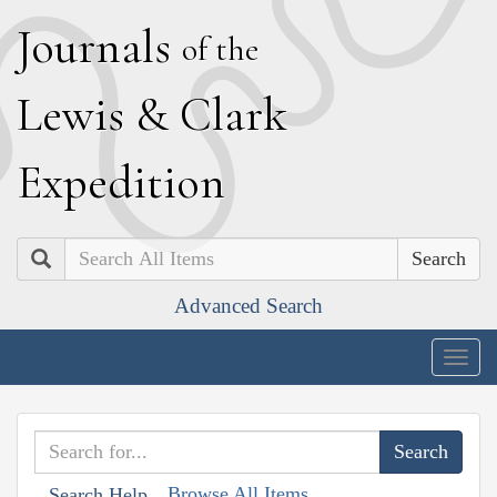
J
ournals
of the
L
ewis
&
C
lark
E
xpedition
Search
Advanced Search
Togg
navig
Browse All Items
Search Help