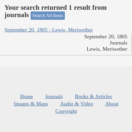
Your search returned 1 result from
journals
Search All Items
September 20, 1805 - Lewis, Meriwether
September 20, 1805
Journals
Lewis, Meriwether
Home
Journals
Books & Articles
Images & Maps
Audio & Video
About
Copyright