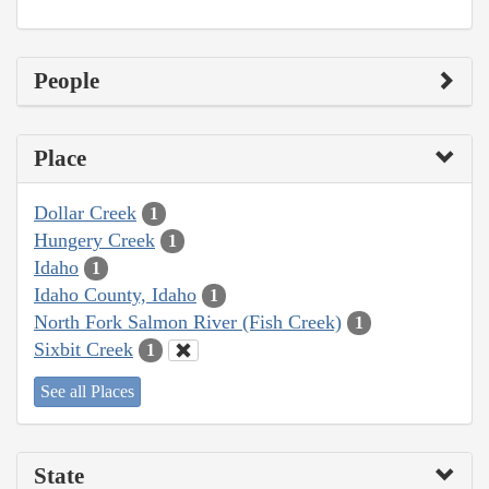
People
Place
Dollar Creek
1
Hungery Creek
1
Idaho
1
Idaho County, Idaho
1
North Fork Salmon River (Fish Creek)
1
Sixbit Creek
1
See all Places
State