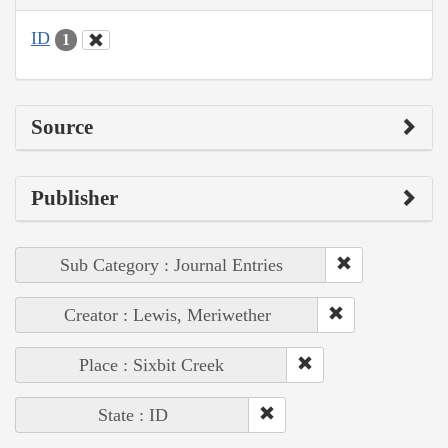
ID
1
Source
Publisher
Sub Category : Journal Entries
Creator : Lewis, Meriwether
Place : Sixbit Creek
State : ID