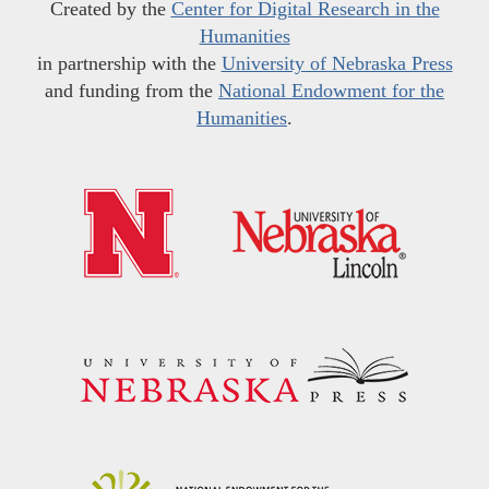
Created by the
Center for Digital Research in the
Humanities
in partnership with the
University of Nebraska Press
and funding from the
National Endowment for the
Humanities
.