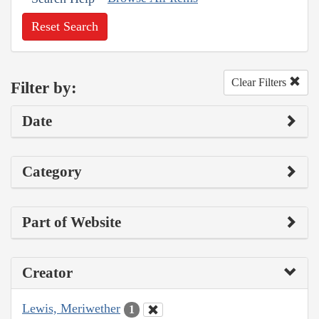
Reset Search
Clear Filters
Filter by:
Date
Category
Part of Website
Creator
Lewis, Meriwether
1