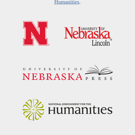
Humanities
.