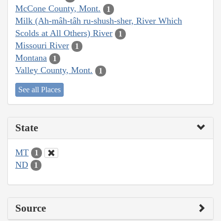
McCone County, Mont.
1
Milk (Ah-mâh-tâh ru-shush-sher, River Which
Scolds at All Others) River
1
Missouri River
1
Montana
1
Valley County, Mont.
1
See all Places
State
MT
1
ND
1
Source