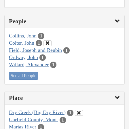
People
Collins, John
1
Colter, John
1
Field, Joseph and Reubin
1
Ordway, John
1
Willard, Alexander
1
See all People
Place
Dry Creek (Big Dry River)
1
Garfield County, Mont.
1
Marias River
1