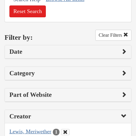
Reset Search
Clear Filters
Filter by:
Date
Category
Part of Website
Creator
Lewis, Meriwether
1