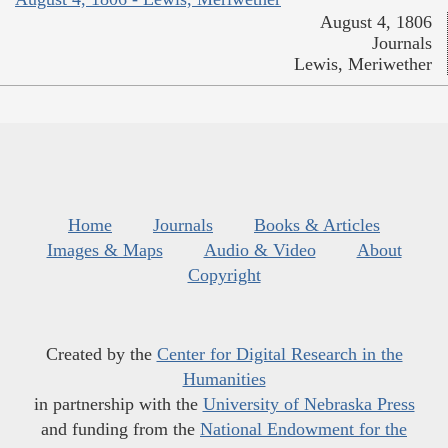
August 4, 1806
Journals
Lewis, Meriwether
Home
Journals
Books & Articles
Images & Maps
Audio & Video
About
Copyright
Created by the
Center for Digital Research in the
Humanities
in partnership with the
University of Nebraska Press
and funding from the
National Endowment for the