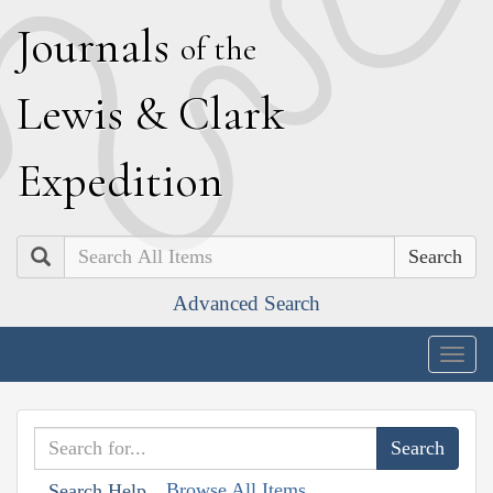
J
ournals
of the
L
ewis
&
C
lark
E
xpedition
Search
Advanced Search
Togg
navig
Browse All Items
Search Help