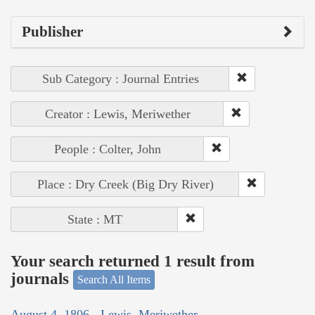
Publisher
Sub Category : Journal Entries
Creator : Lewis, Meriwether
People : Colter, John
Place : Dry Creek (Big Dry River)
State : MT
Your search returned 1 result from
journals
Search All Items
August 4, 1806 - Lewis, Meriwether