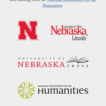
Humanities
.