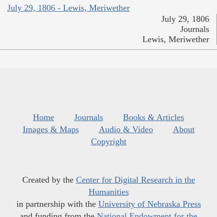
July 29, 1806 - Lewis, Meriwether
July 29, 1806
Journals
Lewis, Meriwether
Home
Journals
Books & Articles
Images & Maps
Audio & Video
About
Copyright
Created by the
Center for Digital Research in the
Humanities
in partnership with the
University of Nebraska Press
and funding from the
National Endowment for the