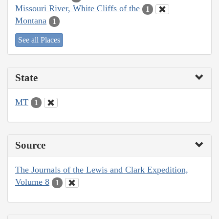
Missouri River, White Cliffs of the
1
Montana
1
See all Places
State
MT
1
Source
The Journals of the Lewis and Clark Expedition,
Volume 8
1