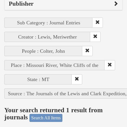
Publisher
Sub Category : Journal Entries
Creator : Lewis, Meriwether
People : Colter, John
Place : Missouri River, White Cliffs of the
State : MT
Source : The Journals of the Lewis and Clark Expedition
Your search returned 1 result from
journals
Search All Items