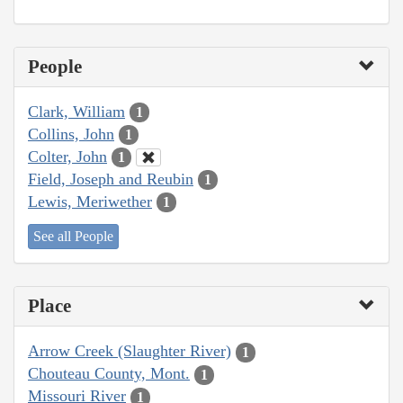
People
Clark, William
1
Collins, John
1
Colter, John
1
Field, Joseph and Reubin
1
Lewis, Meriwether
1
See all People
Place
Arrow Creek (Slaughter River)
1
Chouteau County, Mont.
1
Missouri River
1