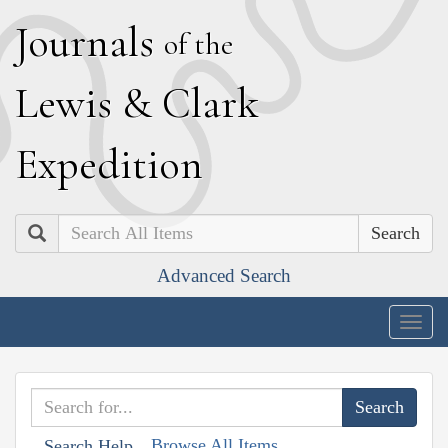
J
ournals
of the
L
ewis
&
C
lark
E
xpedition
Search
Advanced Search
Togg
navig
Browse All Items
Search Help