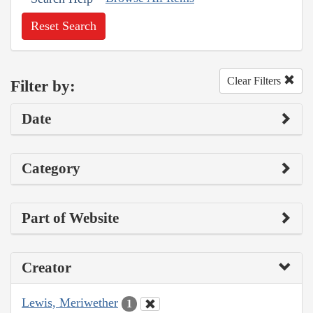
Reset Search
Clear Filters
Filter by:
Date
Category
Part of Website
Creator
Lewis, Meriwether
1