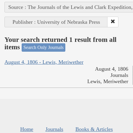
Source : The Journals of the Lewis and Clark Expedition
Publisher : University of Nebraska Press
Your search returned 1 result from all
items
Search Only Journals
August 4, 1806 - Lewis, Meriwether
August 4, 1806
Journals
Lewis, Meriwether
Home
Journals
Books & Articles