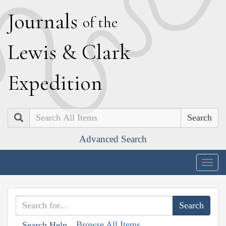
J
ournals
of the
L
ewis
&
C
lark
E
xpedition
Search
Advanced Search
Togg
navig
Browse All Items
Search Help