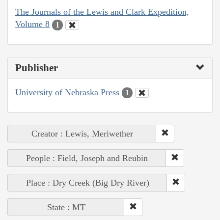
The Journals of the Lewis and Clark Expedition,
Volume 8
1
Publisher
University of Nebraska Press
1
Creator : Lewis, Meriwether
People : Field, Joseph and Reubin
Place : Dry Creek (Big Dry River)
State : MT