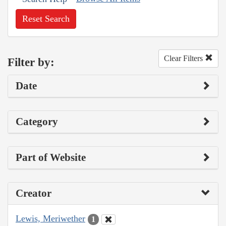
Reset Search
Clear Filters
Filter by:
Date
Category
Part of Website
Creator
Lewis, Meriwether
1