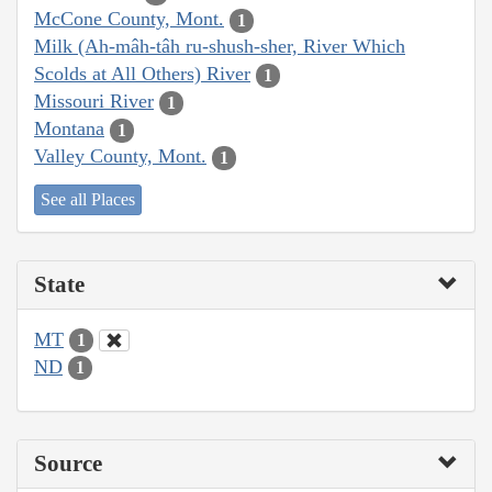
McCone County, Mont.
1
Milk (Ah-mâh-tâh ru-shush-sher, River Which
Scolds at All Others) River
1
Missouri River
1
Montana
1
Valley County, Mont.
1
See all Places
State
MT
1
ND
1
Source