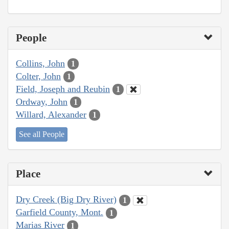
People
Collins, John
1
Colter, John
1
Field, Joseph and Reubin
1
Ordway, John
1
Willard, Alexander
1
See all People
Place
Dry Creek (Big Dry River)
1
Garfield County, Mont.
1
Marias River
1