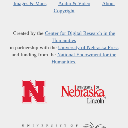
Images & Maps
Audio & Video
About
Copyright
Created by the
Center for Digital Research in the
Humanities
in partnership with the
University of Nebraska Press
and funding from the
National Endowment for the
Humanities
.