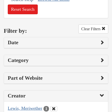
Reset Search
Clear Filters
Filter by:
Date
Category
Part of Website
Creator
Lewis, Meriwether
1