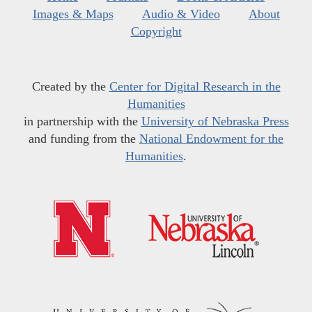
Images & Maps
Audio & Video
About
Copyright
Created by the
Center for Digital Research in the
Humanities
in partnership with the
University of Nebraska Press
and funding from the
National Endowment for the
Humanities
.