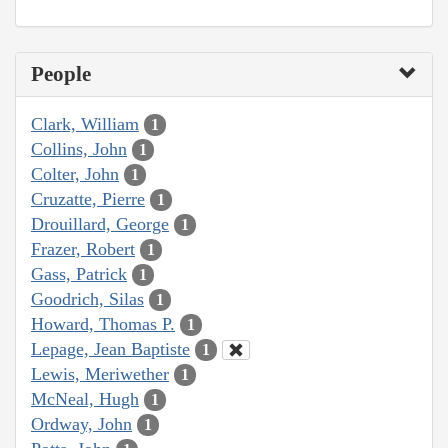
People
Clark, William
1
Collins, John
1
Colter, John
1
Cruzatte, Pierre
1
Drouillard, George
1
Frazer, Robert
1
Gass, Patrick
1
Goodrich, Silas
1
Howard, Thomas P.
1
Lepage, Jean Baptiste
1
Lewis, Meriwether
1
McNeal, Hugh
1
Ordway, John
1