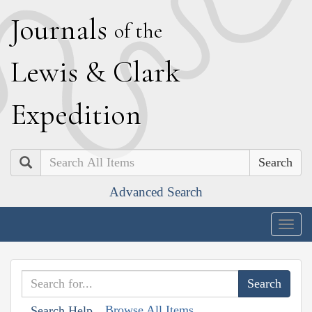
J
ournals
of the
L
ewis
&
C
lark
E
xpedition
Search
Advanced Search
Togg
navig
Browse All Items
Search Help