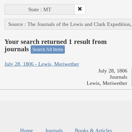
State : MT
Source : The Journals of the Lewis and Clark Expedition
Your search returned 1 result from
journals
Search All Items
July 28, 1806 - Lewis, Meriwether
July 28, 1806
Journals
Lewis, Meriwether
Home
Journals
Books & Articles