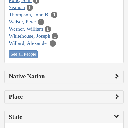
Potts, John
1
Seaman
1
Thompson, John B.
1
Weiser, Peter
1
Werner, William
1
Whitehouse, Joseph
1
Willard, Alexander
1
See all People
Native Nation
Place
State