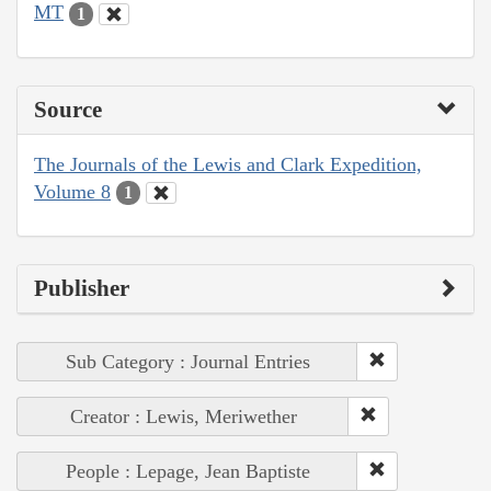
MT
1
Source
The Journals of the Lewis and Clark Expedition,
Volume 8
1
Publisher
Sub Category : Journal Entries
Creator : Lewis, Meriwether
People : Lepage, Jean Baptiste