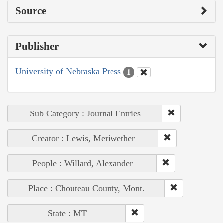
Source
Publisher
University of Nebraska Press
1
Sub Category : Journal Entries
Creator : Lewis, Meriwether
People : Willard, Alexander
Place : Chouteau County, Mont.
State : MT