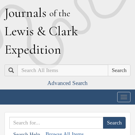
J
ournals
of the
L
ewis
&
C
lark
E
xpedition
Search
Advanced Search
Togg
navig
Browse All Items
Search Help