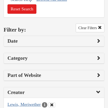
Reset Search
Clear Filters
Filter by:
Date
Category
Part of Website
Creator
Lewis, Meriwether
1