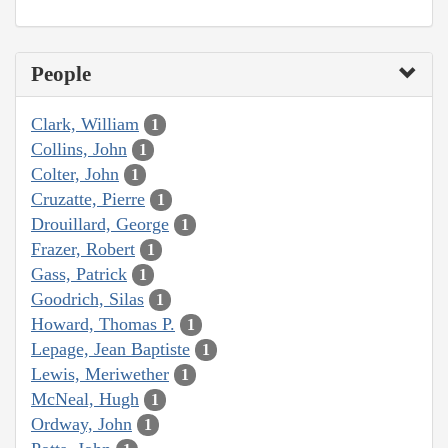
People
Clark, William
1
Collins, John
1
Colter, John
1
Cruzatte, Pierre
1
Drouillard, George
1
Frazer, Robert
1
Gass, Patrick
1
Goodrich, Silas
1
Howard, Thomas P.
1
Lepage, Jean Baptiste
1
Lewis, Meriwether
1
McNeal, Hugh
1
Ordway, John
1