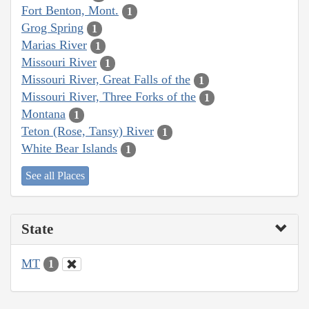
Fort Benton, Mont.
1
Grog Spring
1
Marias River
1
Missouri River
1
Missouri River, Great Falls of the
1
Missouri River, Three Forks of the
1
Montana
1
Teton (Rose, Tansy) River
1
White Bear Islands
1
See all Places
State
MT
1