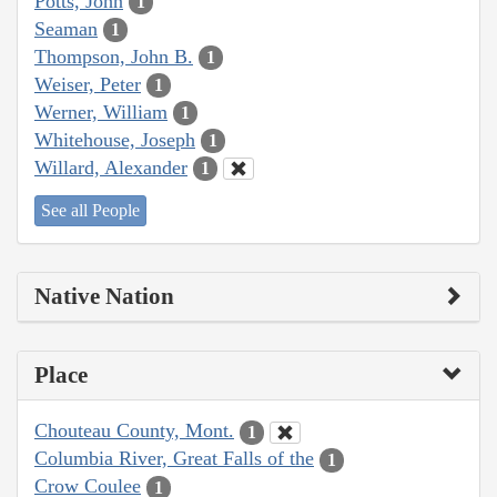
Potts, John
1
Seaman
1
Thompson, John B.
1
Weiser, Peter
1
Werner, William
1
Whitehouse, Joseph
1
Willard, Alexander
1
See all People
Native Nation
Place
Chouteau County, Mont.
1
Columbia River, Great Falls of the
1
Crow Coulee
1