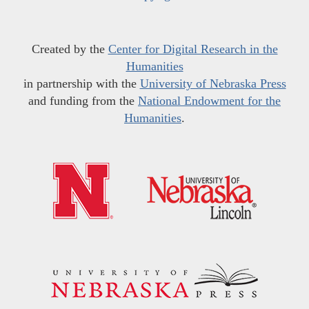
Created by the
Center for Digital Research in the
Humanities
in partnership with the
University of Nebraska Press
and funding from the
National Endowment for the
Humanities
.