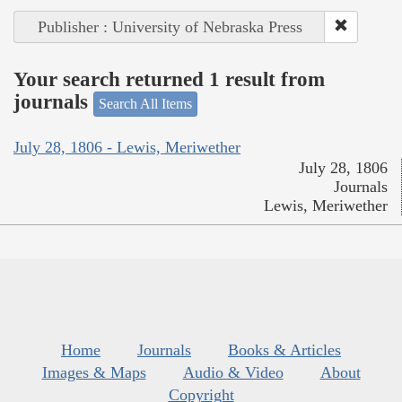
Publisher : University of Nebraska Press
Your search returned 1 result from
journals
Search All Items
July 28, 1806 - Lewis, Meriwether
July 28, 1806
Journals
Lewis, Meriwether
Home
Journals
Books & Articles
Images & Maps
Audio & Video
About
Copyright