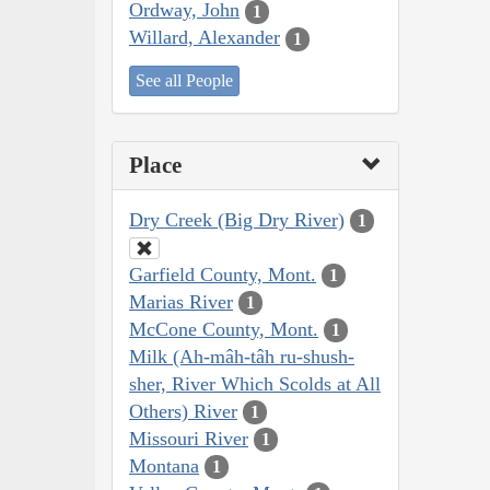
Ordway, John
1
Willard, Alexander
1
See all People
Place
Dry Creek (Big Dry River)
1
Garfield County, Mont.
1
Marias River
1
McCone County, Mont.
1
Milk (Ah-mâh-tâh ru-shush-
sher, River Which Scolds at All
Others) River
1
Missouri River
1
Montana
1