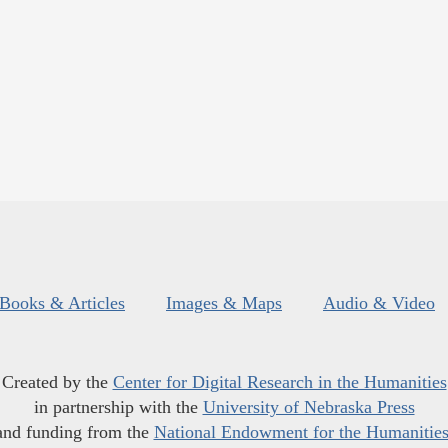
Books & Articles
Images & Maps
Audio & Video
Created by the
Center for Digital Research in the Humanities
in partnership with the
University of Nebraska Press
and funding from the
National Endowment for the Humanitie