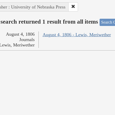
sher : University of Nebraska Press
search returned 1 result from all items
Search O
August 4, 1806
August 4, 1806 - Lewis, Meriwether
Journals
Lewis, Meriwether