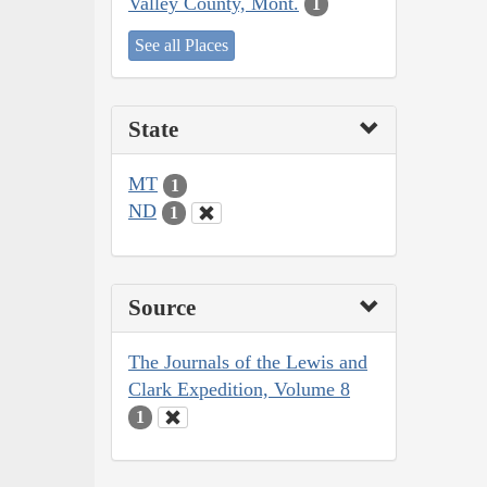
Valley County, Mont.
1
See all Places
State
MT
1
ND
1
Source
The Journals of the Lewis and
Clark Expedition, Volume 8
1