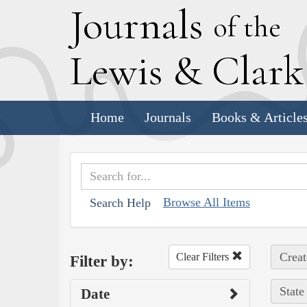
J
ournals
of the
L
ewis
&
C
lar
Home
Journals
Books & Article
Browse All Items
Search Help
Creat
Clear Filters
Filter by:
State
Date