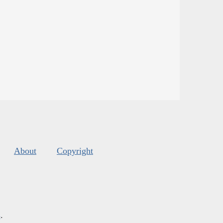
About
Copyright
s
.