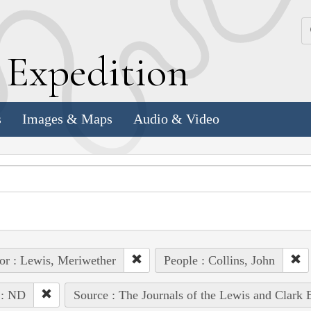
k
E
xpedition
s
Images & Maps
Audio & Video
or : Lewis, Meriwether
People : Collins, John
 : ND
Source : The Journals of the Lewis and Clark 