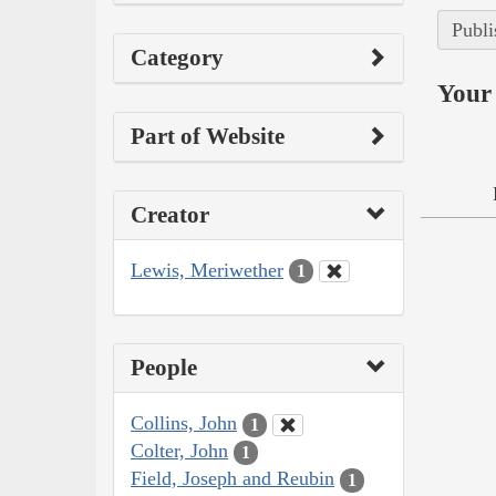
Publi
Category
Your 
Part of Website
Creator
Lewis, Meriwether
1
People
Collins, John
1
Colter, John
1
Field, Joseph and Reubin
1