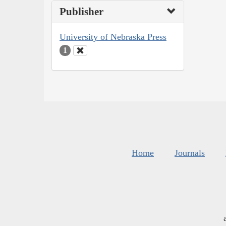
Publisher
University of Nebraska Press
1
Home
Journals