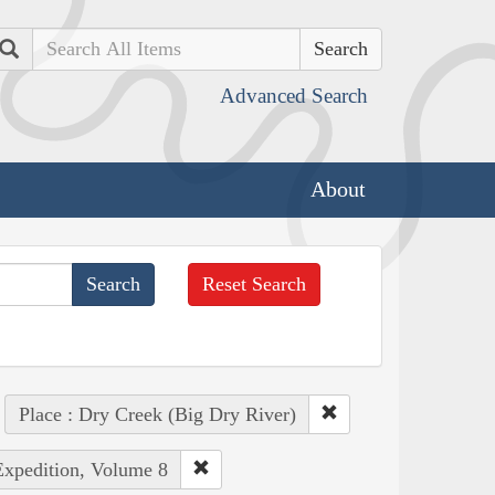
Search
Advanced Search
About
Reset Search
Place : Dry Creek (Big Dry River)
Expedition, Volume 8