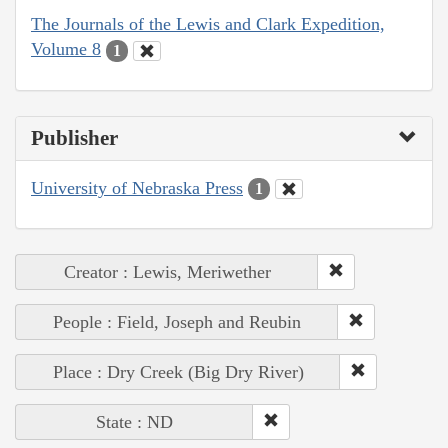
The Journals of the Lewis and Clark Expedition,
Volume 8
1
Publisher
University of Nebraska Press
1
Creator : Lewis, Meriwether
People : Field, Joseph and Reubin
Place : Dry Creek (Big Dry River)
State : ND