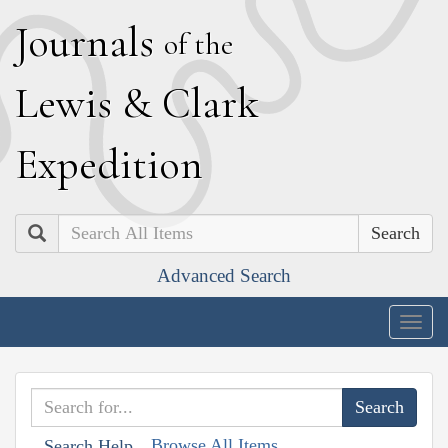
J
ournals
of the
L
ewis
&
C
lark
E
xpedition
Search
Advanced Search
Togg
navig
Browse All Items
Search Help