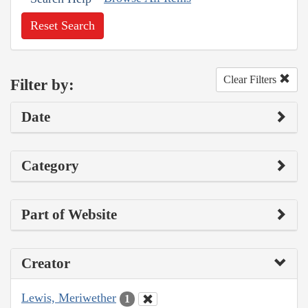
Reset Search
Clear Filters
Filter by:
Date
Category
Part of Website
Creator
Lewis, Meriwether
1