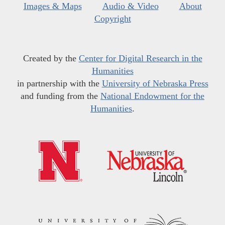
Images & Maps
Audio & Video
About
Copyright
Created by the
Center for Digital Research in the
Humanities
in partnership with the
University of Nebraska Press
and funding from the
National Endowment for the
Humanities
.