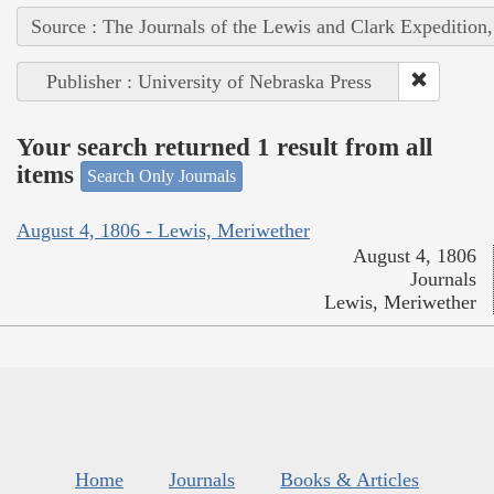
Source : The Journals of the Lewis and Clark Expedition
Publisher : University of Nebraska Press
Your search returned 1 result from all
items
Search Only Journals
August 4, 1806 - Lewis, Meriwether
August 4, 1806
Journals
Lewis, Meriwether
Home
Journals
Books & Articles