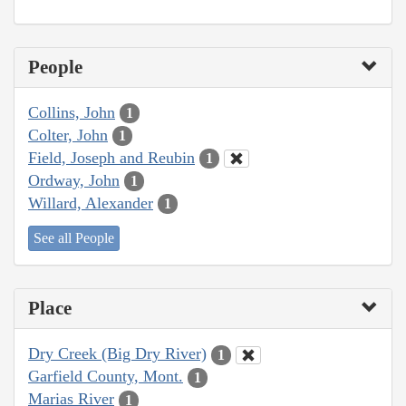
People
Collins, John
1
Colter, John
1
Field, Joseph and Reubin
1
Ordway, John
1
Willard, Alexander
1
See all People
Place
Dry Creek (Big Dry River)
1
Garfield County, Mont.
1
Marias River
1