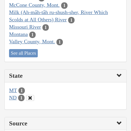
McCone County, Mont.
1
Milk (Ah-mâh-tâh ru-shush-sher, River Which
Scolds at All Others) River
1
Missouri River
1
Montana
1
Valley County, Mont.
1
See all Places
State
MT
1
ND
1
Source