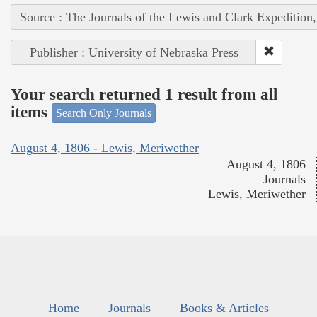
Source : The Journals of the Lewis and Clark Expedition
Publisher : University of Nebraska Press
Your search returned 1 result from all
items
Search Only Journals
August 4, 1806 - Lewis, Meriwether
August 4, 1806
Journals
Lewis, Meriwether
Home
Journals
Books & Articles