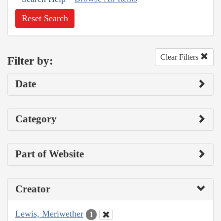
Reset Search
Clear Filters
Filter by:
Date
Category
Part of Website
Creator
Lewis, Meriwether
1