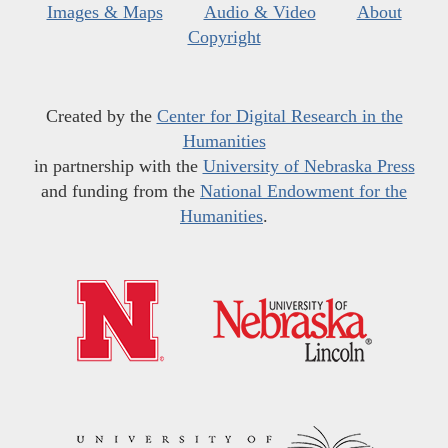
Images & Maps
Audio & Video
About
Copyright
Created by the
Center for Digital Research in the
Humanities
in partnership with the
University of Nebraska Press
and funding from the
National Endowment for the
Humanities
.