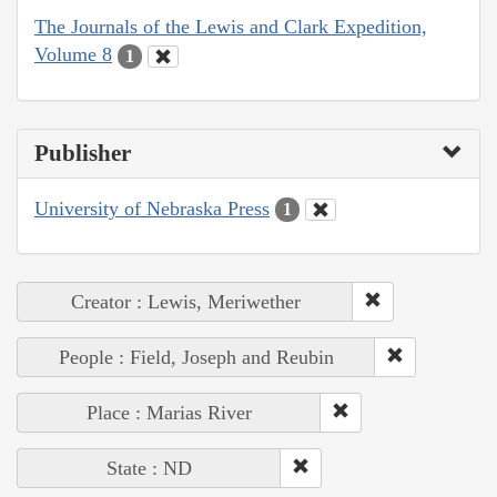
The Journals of the Lewis and Clark Expedition,
Volume 8
1
Publisher
University of Nebraska Press
1
Creator : Lewis, Meriwether
People : Field, Joseph and Reubin
Place : Marias River
State : ND