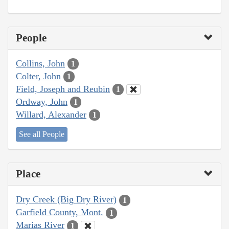
People
Collins, John
1
Colter, John
1
Field, Joseph and Reubin
1
Ordway, John
1
Willard, Alexander
1
See all People
Place
Dry Creek (Big Dry River)
1
Garfield County, Mont.
1
Marias River
1