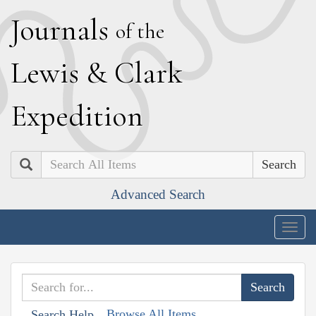
J
ournals
of the
L
ewis
&
C
lark
E
xpedition
Search
Advanced Search
Togg
navig
Browse All Items
Search Help