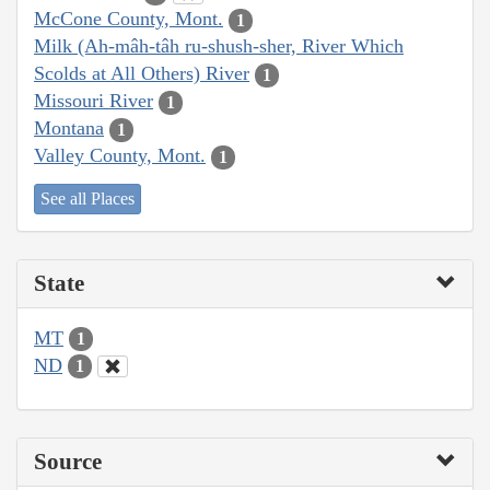
McCone County, Mont.
1
Milk (Ah-mâh-tâh ru-shush-sher, River Which
Scolds at All Others) River
1
Missouri River
1
Montana
1
Valley County, Mont.
1
See all Places
State
MT
1
ND
1
Source