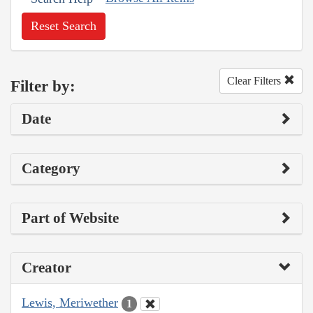
Reset Search
Clear Filters
Filter by:
Date
Category
Part of Website
Creator
Lewis, Meriwether
1