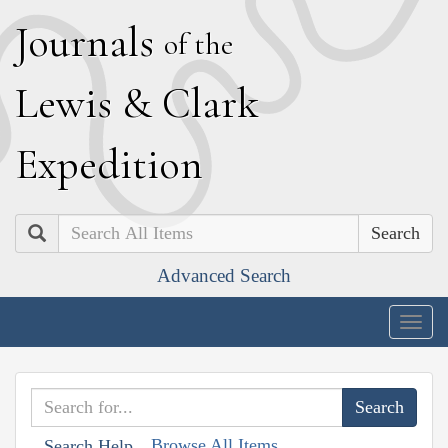
J
ournals
of the
L
ewis
&
C
lark
E
xpedition
Search
Advanced Search
Togg
navig
Browse All Items
Search Help