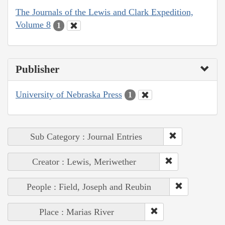
The Journals of the Lewis and Clark Expedition,
Volume 8
1
Publisher
University of Nebraska Press
1
Sub Category : Journal Entries
Creator : Lewis, Meriwether
People : Field, Joseph and Reubin
Place : Marias River