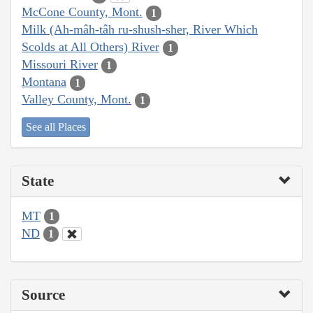
McCone County, Mont.
1
Milk (Ah-mâh-tâh ru-shush-sher, River Which
Scolds at All Others) River
1
Missouri River
1
Montana
1
Valley County, Mont.
1
See all Places
State
MT
1
ND
1
Source