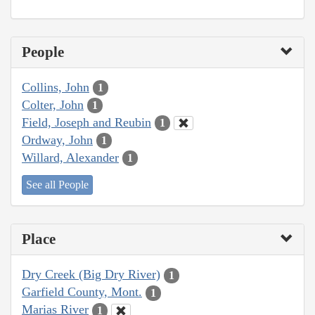
People
Collins, John
1
Colter, John
1
Field, Joseph and Reubin
1
Ordway, John
1
Willard, Alexander
1
See all People
Place
Dry Creek (Big Dry River)
1
Garfield County, Mont.
1
Marias River
1