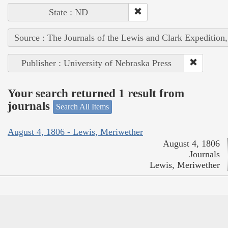
State : ND
Source : The Journals of the Lewis and Clark Expedition
Publisher : University of Nebraska Press
Your search returned 1 result from
journals
Search All Items
August 4, 1806 - Lewis, Meriwether
August 4, 1806
Journals
Lewis, Meriwether