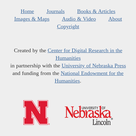
Home
Journals
Books & Articles
Images & Maps
Audio & Video
About
Copyright
Created by the
Center for Digital Research in the
Humanities
in partnership with the
University of Nebraska Press
and funding from the
National Endowment for the
Humanities
.