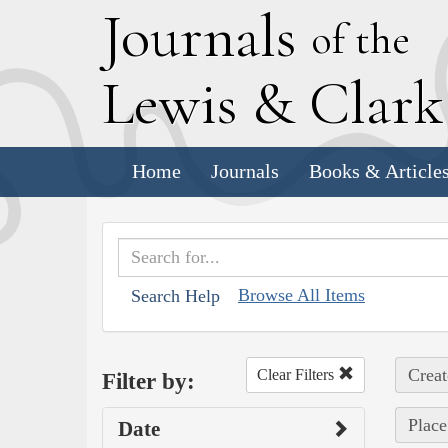
J
ournals
of the
L
ewis
&
C
lar
Home
Journals
Books & Article
Browse All Items
Search Help
Creat
Clear Filters
Filter by:
Plac
Date