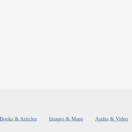
Books & Articles
Images & Maps
Audio & Video