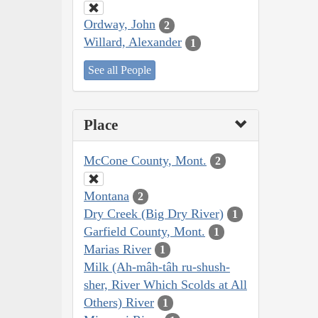
Ordway, John
2
Willard, Alexander
1
See all People
Place
McCone County, Mont.
2
Montana
2
Dry Creek (Big Dry River)
1
Garfield County, Mont.
1
Marias River
1
Milk (Ah-mâh-tâh ru-shush-
sher, River Which Scolds at All
Others) River
1