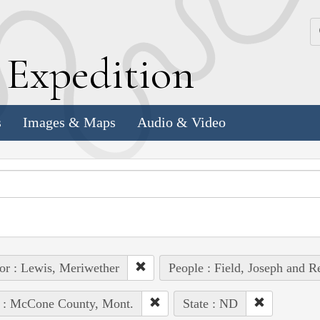
k
E
xpedition
s
Images & Maps
Audio & Video
or : Lewis, Meriwether
People : Field, Joseph and R
e : McCone County, Mont.
State : ND