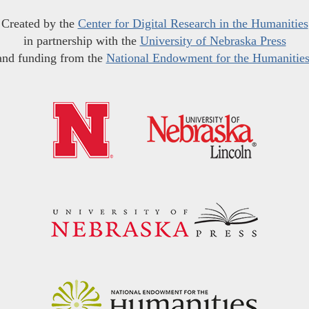
Created by the
Center for Digital Research in the Humanities
in partnership with the
University of Nebraska Press
and funding from the
National Endowment for the Humanitie