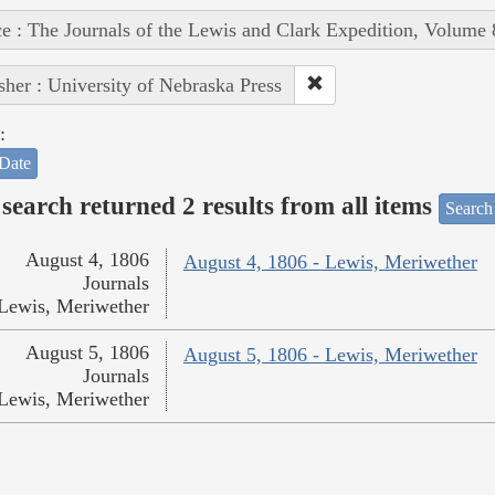
e : The Journals of the Lewis and Clark Expedition, Volume 
sher : University of Nebraska Press
:
Date
search returned 2 results from all items
Search
August 4, 1806
August 4, 1806 - Lewis, Meriwether
Journals
Lewis, Meriwether
August 5, 1806
August 5, 1806 - Lewis, Meriwether
Journals
Lewis, Meriwether