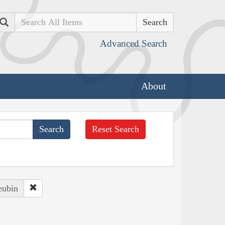
Search
Advanced Search
About
Reset Search
eubin