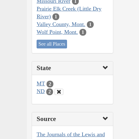
Missouri River
1
Prairie Elk Creek (Little Dry
River)
1
Valley County, Mont.
1
Wolf Point, Mont.
1
See all Places
State
MT
2
ND
2
Source
The Journals of the Lewis and