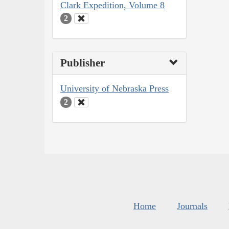
Clark Expedition, Volume 8
2
Publisher
University of Nebraska Press
2
Home
Journals