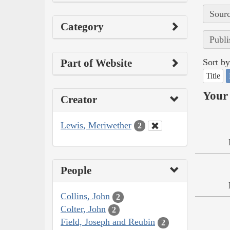
Sourc
Category
Publi
Part of Website
Sort by
Title
Your 
Creator
Lewis, Meriwether
2
People
Collins, John
2
Colter, John
2
Field, Joseph and Reubin
2