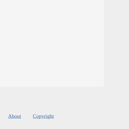
About
Copyright