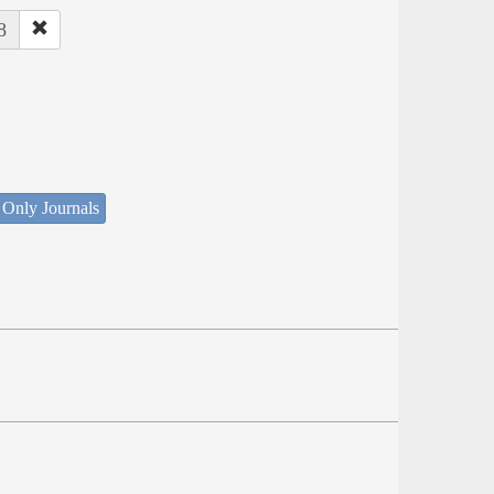
8
 Only Journals