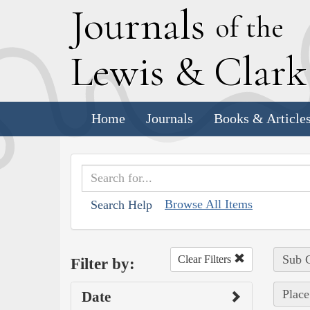
J
ournals
of the
L
ewis
&
C
lar
Home
Journals
Books & Article
Browse All Items
Search Help
Sub C
Clear Filters
Filter by:
Place
Date