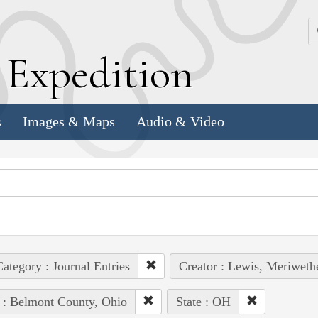
k
E
xpedition
s
Images & Maps
Audio & Video
ategory : Journal Entries
Creator : Lewis, Meriweth
 : Belmont County, Ohio
State : OH