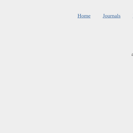
Home
Journals