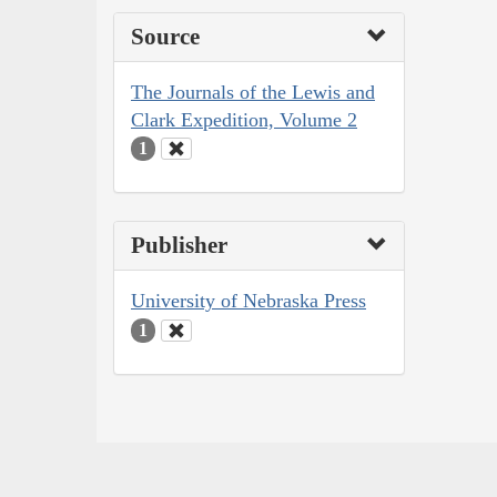
Source
The Journals of the Lewis and
Clark Expedition, Volume 2
1
Publisher
University of Nebraska Press
1