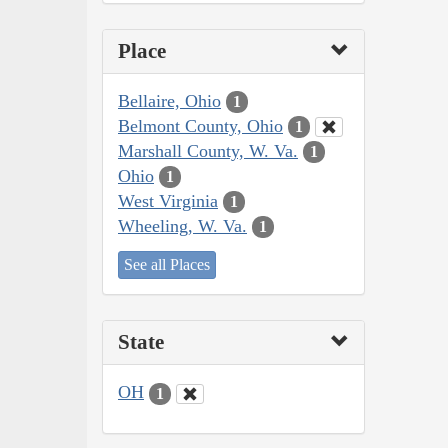
Place
Bellaire, Ohio
1
Belmont County, Ohio
1
Marshall County, W. Va.
1
Ohio
1
West Virginia
1
Wheeling, W. Va.
1
See all Places
State
OH
1