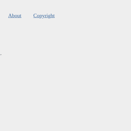
About
Copyright
s
.