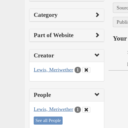
Sourc
Category
Publi
Part of Website
Your 
Creator
Lewis, Meriwether
1
People
Lewis, Meriwether
1
See all People