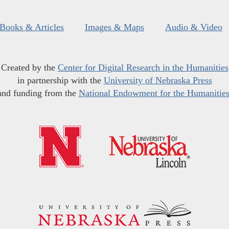
Books & Articles
Images & Maps
Audio & Video
Created by the
Center for Digital Research in the Humanities
in partnership with the
University of Nebraska Press
and funding from the
National Endowment for the Humanitie