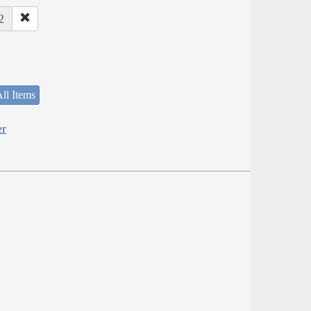
2
ll Items
er