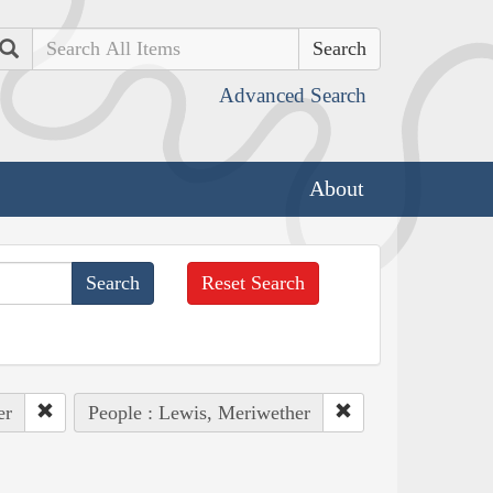
Search
Advanced Search
About
Reset Search
er
People : Lewis, Meriwether