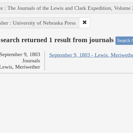
e : The Journals of the Lewis and Clark Expedition, Volume 
sher : University of Nebraska Press
search returned 1 result from journals
Search A
September 9, 1803
September 9, 1803 - Lewis, Meriweth
Journals
Lewis, Meriwether