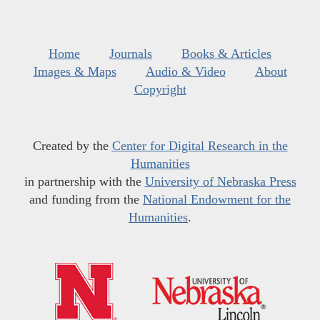
Home
Journals
Books & Articles
Images & Maps
Audio & Video
About
Copyright
Created by the
Center for Digital Research in the
Humanities
in partnership with the
University of Nebraska Press
and funding from the
National Endowment for the
Humanities
.