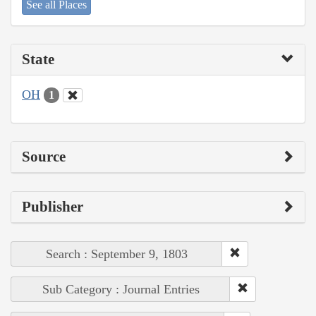
See all Places
State
OH
1
Source
Publisher
Search : September 9, 1803
Sub Category : Journal Entries