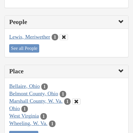
People
Lewis, Meriwether
1
See all People
Place
Bellaire, Ohio
1
Belmont County, Ohio
1
Marshall County, W. Va.
1
Ohio
1
West Virginia
1
Wheeling, W. Va.
1