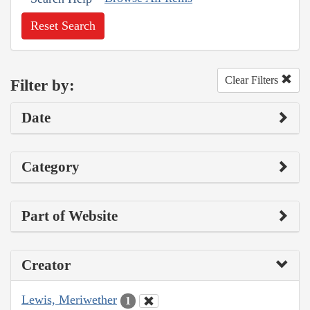
Reset Search
Clear Filters
Filter by:
Date
Category
Part of Website
Creator
Lewis, Meriwether
1