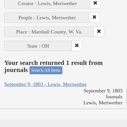
Creator : Lewis, Meriwether
People : Lewis, Meriwether
Place : Marshall County, W. Va.
State : OH
Your search returned 1 result from
journals
Search All Items
September 9, 1803 - Lewis, Meriwether
September 9, 1803
Journals
Lewis, Meriwether