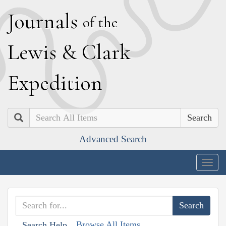
J
ournals
of the
L
ewis
&
C
lark
E
xpedition
Search
Advanced Search
Togg
navig
Browse All Items
Search Help