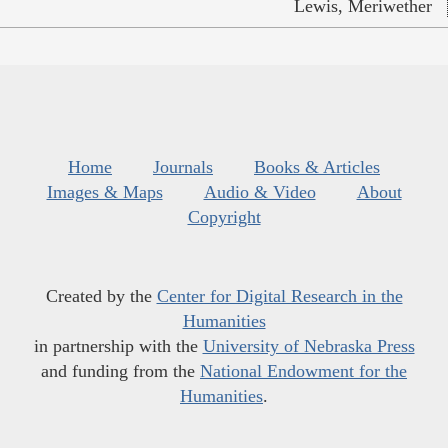
Lewis, Meriwether
Home
Journals
Books & Articles
Images & Maps
Audio & Video
About
Copyright
Created by the
Center for Digital Research in the
Humanities
in partnership with the
University of Nebraska Press
and funding from the
National Endowment for the
Humanities
.