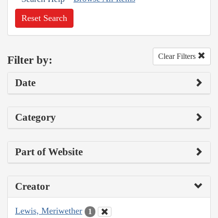
Reset Search
Clear Filters
Filter by:
Date
Category
Part of Website
Creator
Lewis, Meriwether
1