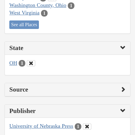
Washington County, Ohio
1
West Virginia
1
See all Places
State
OH
1
Source
Publisher
University of Nebraska Press
1