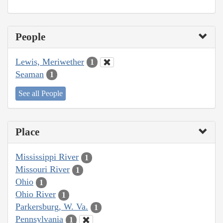
People
Lewis, Meriwether
1
Seaman
1
See all People
Place
Mississippi River
1
Missouri River
1
Ohio
1
Ohio River
1
Parkersburg, W. Va.
1
Pennsylvania
1