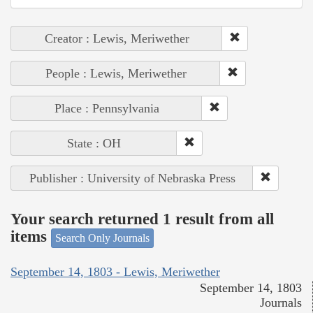
Creator : Lewis, Meriwether
People : Lewis, Meriwether
Place : Pennsylvania
State : OH
Publisher : University of Nebraska Press
Your search returned 1 result from all
items
Search Only Journals
September 14, 1803 - Lewis, Meriwether
September 14, 1803
Journals