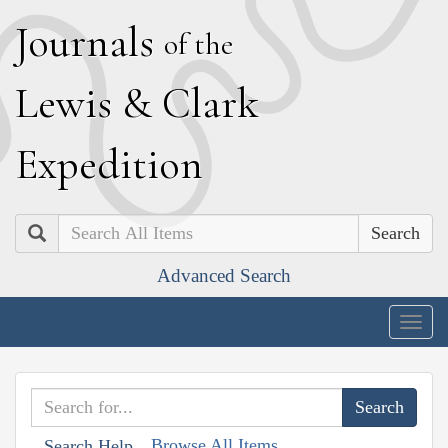
J
ournals
of the
L
ewis
&
C
lark
E
xpedition
Search
Advanced Search
Togg
navig
Browse All Items
Search Help