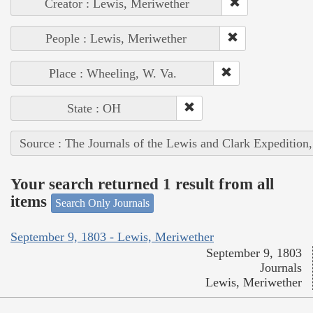
Creator : Lewis, Meriwether
People : Lewis, Meriwether
Place : Wheeling, W. Va.
State : OH
Source : The Journals of the Lewis and Clark Expedition
Your search returned 1 result from all
items
Search Only Journals
September 9, 1803 - Lewis, Meriwether
September 9, 1803
Journals
Lewis, Meriwether