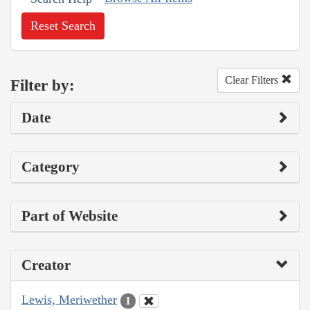
Reset Search
Clear Filters
Filter by:
Date
Category
Part of Website
Creator
Lewis, Meriwether
1