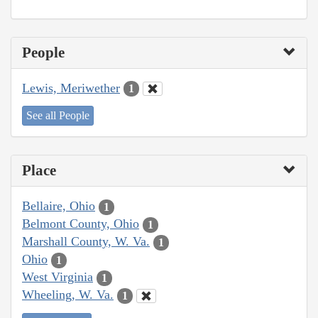
People
Lewis, Meriwether
1
See all People
Place
Bellaire, Ohio
1
Belmont County, Ohio
1
Marshall County, W. Va.
1
Ohio
1
West Virginia
1
Wheeling, W. Va.
1