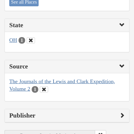
See all Places
State
OH
1
Source
The Journals of the Lewis and Clark Expedition,
Volume 2
1
Publisher