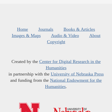
Home
Journals
Books & Articles
Images & Maps
Audio & Video
About
Copyright
Created by the
Center for Digital Research in the
Humanities
in partnership with the
University of Nebraska Press
and funding from the
National Endowment for the
Humanities
.