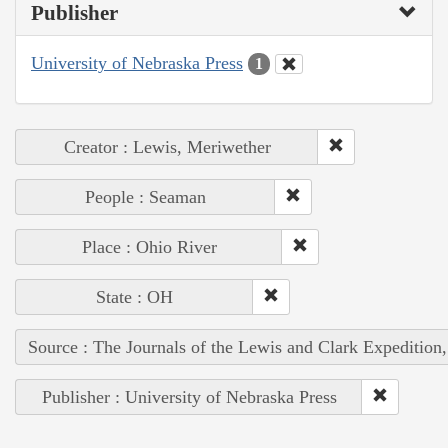
Publisher
University of Nebraska Press
1
Creator : Lewis, Meriwether
People : Seaman
Place : Ohio River
State : OH
Source : The Journals of the Lewis and Clark Expedition
Publisher : University of Nebraska Press