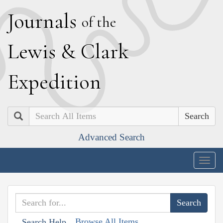
J
ournals
of the
L
ewis
&
C
lark
E
xpedition
Search
Advanced Search
Togg
navig
Browse All Items
Search Help