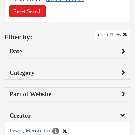
Reset Search
Clear Filters
Filter by:
Date
Category
Part of Website
Creator
Lewis, Meriwether
1