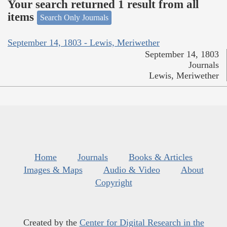
Your search returned 1 result from all
items
Search Only Journals
September 14, 1803 - Lewis, Meriwether
September 14, 1803
Journals
Lewis, Meriwether
Home
Journals
Books & Articles
Images & Maps
Audio & Video
About
Copyright
Created by the
Center for Digital Research in the