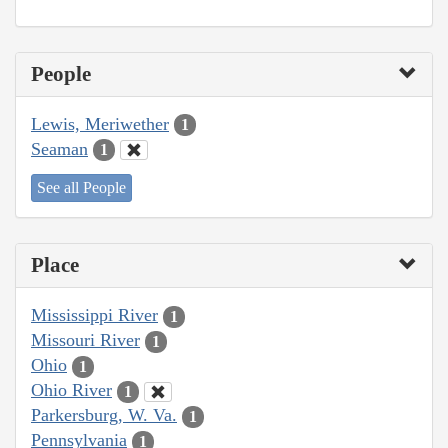
People
Lewis, Meriwether
1
Seaman
1
See all People
Place
Mississippi River
1
Missouri River
1
Ohio
1
Ohio River
1
Parkersburg, W. Va.
1
Pennsylvania
1