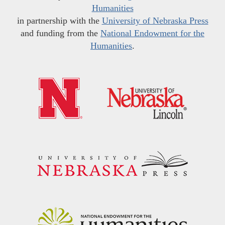
Humanities
in partnership with the
University of Nebraska Press
and funding from the
National Endowment for the
Humanities
.