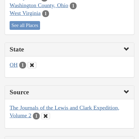
Washington County, Ohio
1
West Virginia
1
See all Places
State
OH
1
Source
The Journals of the Lewis and Clark Expedition,
Volume 2
1