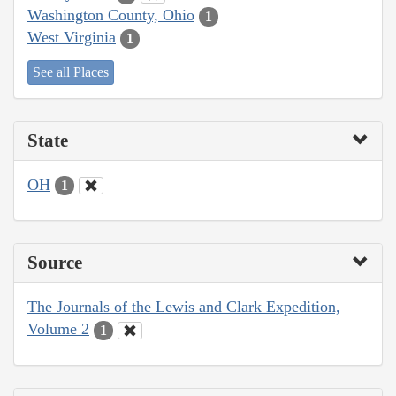
Washington County, Ohio
1
West Virginia
1
See all Places
State
OH
1
Source
The Journals of the Lewis and Clark Expedition,
Volume 2
1