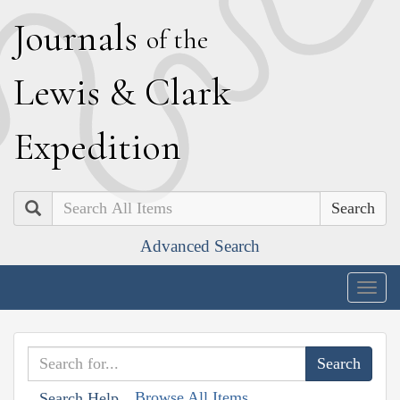
J
ournals
of the
L
ewis
&
C
lark
E
xpedition
Search
Advanced Search
Togg
navig
Browse All Items
Search Help