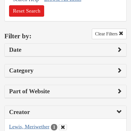
Reset Search
Clear Filters
Filter by:
Date
Category
Part of Website
Creator
Lewis, Meriwether
1