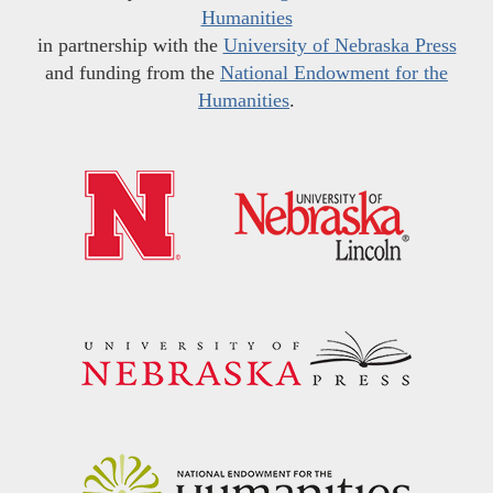
Humanities
in partnership with the
University of Nebraska Press
and funding from the
National Endowment for the
Humanities
.