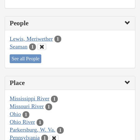
People
Lewis, Meriwether
1
Seaman
1
See all People
Place
Mississippi River
1
Missouri River
1
Ohio
1
Ohio River
1
Parkersburg, W. Va.
1
Pennsylvania
1