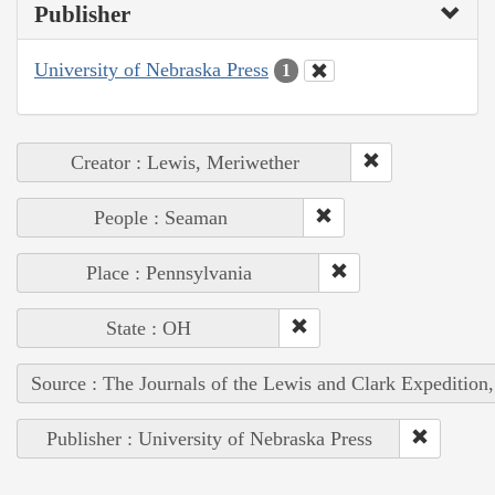
Publisher
University of Nebraska Press
1
Creator : Lewis, Meriwether
People : Seaman
Place : Pennsylvania
State : OH
Source : The Journals of the Lewis and Clark Expedition
Publisher : University of Nebraska Press