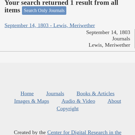
Your search returned 1 result from all
items
Search Only Journals
September 14, 1803 - Lewis, Meriwether
September 14, 1803
Journals
Lewis, Meriwether
Home
Journals
Books & Articles
Images & Maps
Audio & Video
About
Copyright
Created by the
Center for Digital Research in the