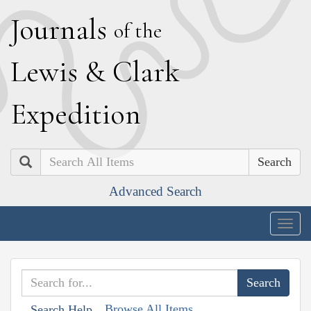
J
ournals
of the
L
ewis
&
C
lark
E
xpedition
Search
Advanced Search
Togg
navig
Browse All Items
Search Help