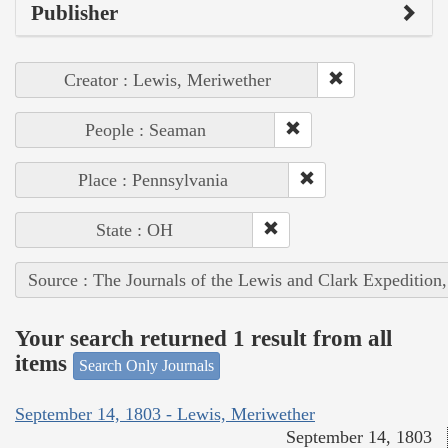
Publisher
Creator : Lewis, Meriwether
People : Seaman
Place : Pennsylvania
State : OH
Source : The Journals of the Lewis and Clark Expedition
Your search returned 1 result from all
items
Search Only Journals
September 14, 1803 - Lewis, Meriwether
September 14, 1803