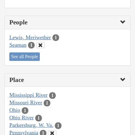
People
Lewis, Meriwether
1
Seaman
1
See all People
Place
Mississippi River
1
Missouri River
1
Ohio
1
Ohio River
1
Parkersburg, W. Va.
1
Pennsylvania
1