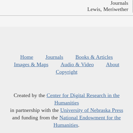
Journals
Lewis, Meriwether
Home
Journals
Books & Articles
Images & Maps
Audio & Video
About
Copyright
Created by the
Center for Digital Research in the
Humanities
in partnership with the
University of Nebraska Press
and funding from the
National Endowment for the
Humanities
.