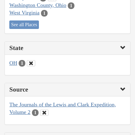
Washington County, Ohio
1
West Virginia
1
See all Places
State
OH
1
Source
The Journals of the Lewis and Clark Expedition,
Volume 2
1