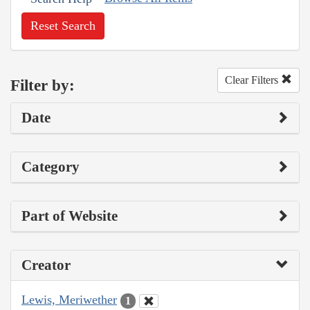
Reset Search
Clear Filters
Filter by:
Date
Category
Part of Website
Creator
Lewis, Meriwether
1