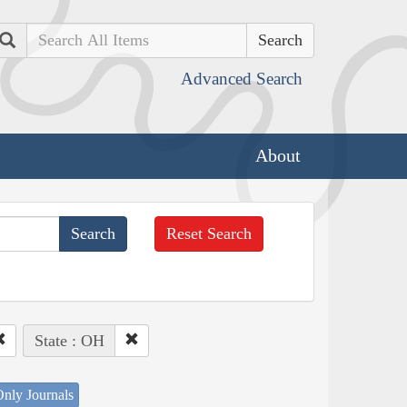
Search
Advanced Search
About
Reset Search
State : OH
nly Journals