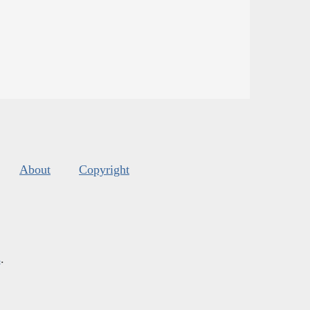
About
Copyright
s
.