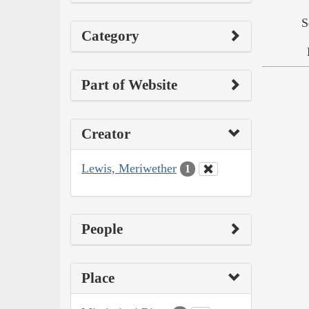
S
Category
Part of Website
Creator
Lewis, Meriwether
1
People
Place