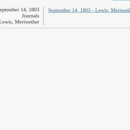
eptember 14, 1803
September 14, 1803 - Lewis, Meriwet
Journals
Lewis, Meriwether