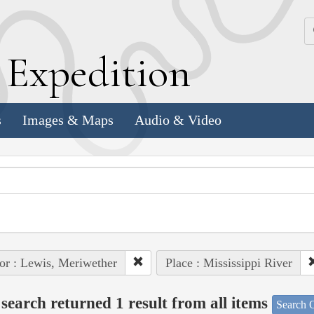
k
E
xpedition
s
Images & Maps
Audio & Video
or : Lewis, Meriwether
Place : Mississippi River
search returned 1 result from all items
Search O