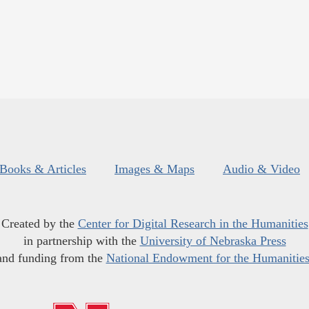
Books & Articles
Images & Maps
Audio & Video
Created by the
Center for Digital Research in the Humanities
in partnership with the
University of Nebraska Press
and funding from the
National Endowment for the Humanitie