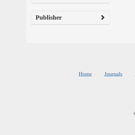
Publisher
Home
Journals