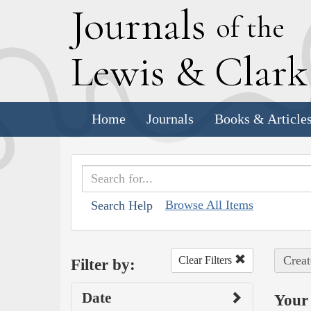
J
ournals
of the
L
ewis
&
C
lar
Home
Journals
Books & Article
Browse All Items
Search Help
Creat
Clear Filters
Filter by:
Date
Your 