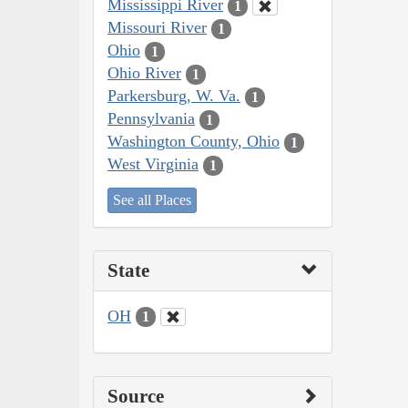
Mississippi River
1
Missouri River
1
Ohio
1
Ohio River
1
Parkersburg, W. Va.
1
Pennsylvania
1
Washington County, Ohio
1
West Virginia
1
See all Places
State
OH
1
Source