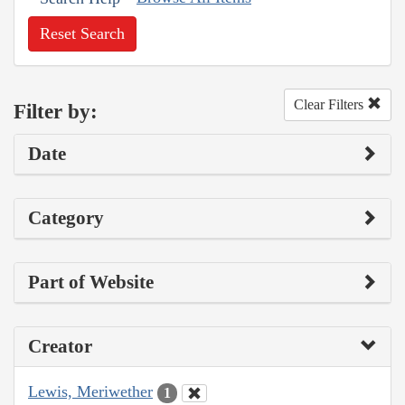
Reset Search
Clear Filters
Filter by:
Date
Category
Part of Website
Creator
Lewis, Meriwether
1