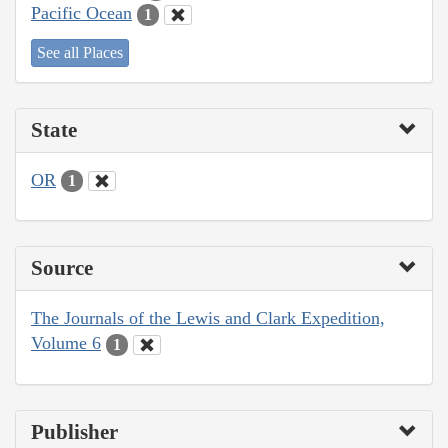
Pacific Ocean
1
See all Places
State
OR
1
Source
The Journals of the Lewis and Clark Expedition,
Volume 6
1
Publisher