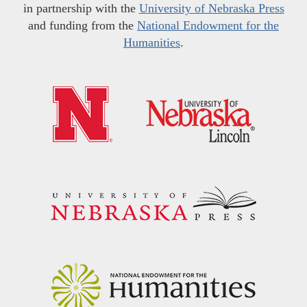
in partnership with the
University of Nebraska Press
and funding from the
National Endowment for the
Humanities
.