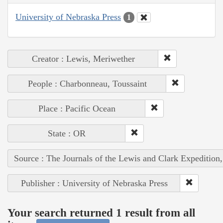
University of Nebraska Press
1
Creator : Lewis, Meriwether
People : Charbonneau, Toussaint
Place : Pacific Ocean
State : OR
Source : The Journals of the Lewis and Clark Expedition
Publisher : University of Nebraska Press
Your search returned 1 result from all