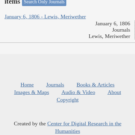
items
Search Only Journals
January 6, 1806 - Lewis, Meriwether
January 6, 1806
Journals
Lewis, Meriwether
Home
Journals
Books & Articles
Images & Maps
Audio & Video
About
Copyright
Created by the
Center for Digital Research in the
Humanities