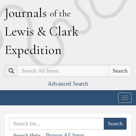
J
ournals
of the
L
ewis
&
C
lark
E
xpedition
Search
Advanced Search
Togg
navig
Browse All Items
Search Help