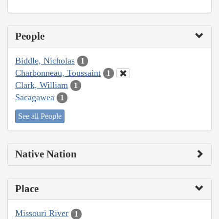
People
Biddle, Nicholas
1
Charbonneau, Toussaint
1
Clark, William
1
Sacagawea
1
See all People
Native Nation
Place
Missouri River
1