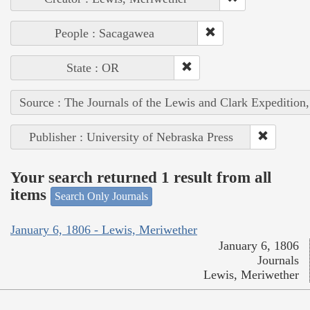
People : Sacagawea
State : OR
Source : The Journals of the Lewis and Clark Expedition
Publisher : University of Nebraska Press
Your search returned 1 result from all
items
Search Only Journals
January 6, 1806 - Lewis, Meriwether
January 6, 1806
Journals
Lewis, Meriwether