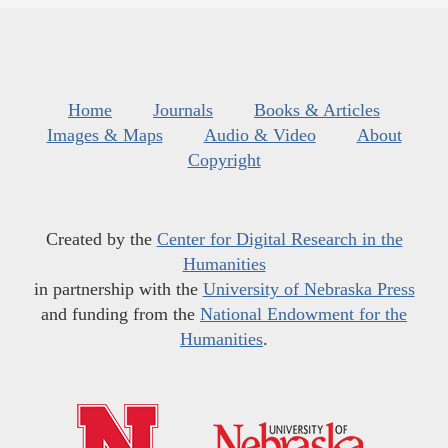
Home
Journals
Books & Articles
Images & Maps
Audio & Video
About
Copyright
Created by the
Center for Digital Research in the
Humanities
in partnership with the
University of Nebraska Press
and funding from the
National Endowment for the
Humanities
.