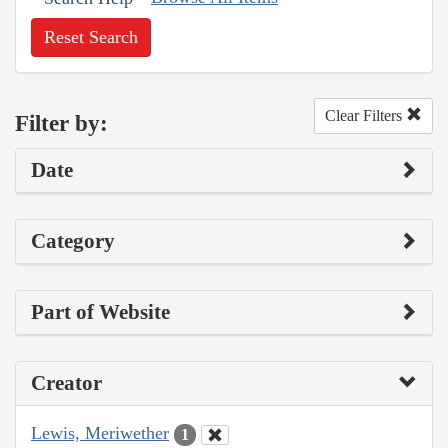
Reset Search
Clear Filters
Filter by:
Date
Category
Part of Website
Creator
Lewis, Meriwether
1