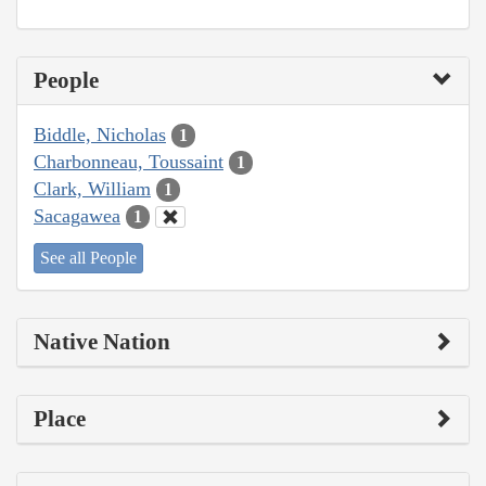
People
Biddle, Nicholas
1
Charbonneau, Toussaint
1
Clark, William
1
Sacagawea
1
See all People
Native Nation
Place