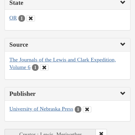
State
OR
1
Source
The Journals of the Lewis and Clark Expedition,
Volume 6
1
Publisher
University of Nebraska Press
1
Creator : Lewis, Meriwether