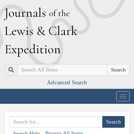
J
ournals
of the
L
ewis
&
C
lark
E
xpedition
Search
Advanced Search
Togg
navig
Browse All Items
Search Help