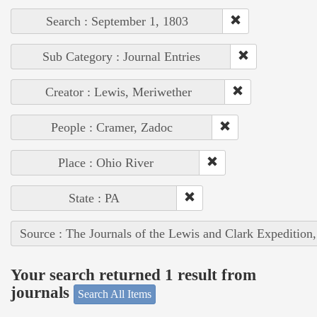
Search : September 1, 1803
Sub Category : Journal Entries
Creator : Lewis, Meriwether
People : Cramer, Zadoc
Place : Ohio River
State : PA
Source : The Journals of the Lewis and Clark Expedition
Your search returned 1 result from
journals
Search All Items