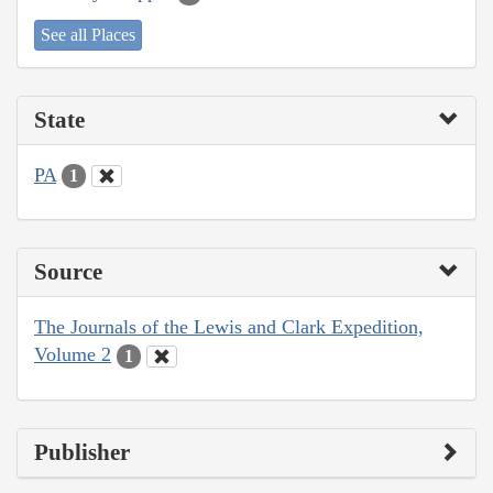
See all Places
State
PA
1
Source
The Journals of the Lewis and Clark Expedition,
Volume 2
1
Publisher