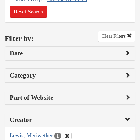
Reset Search
Clear Filters
Filter by:
Date
Category
Part of Website
Creator
Lewis, Meriwether
1