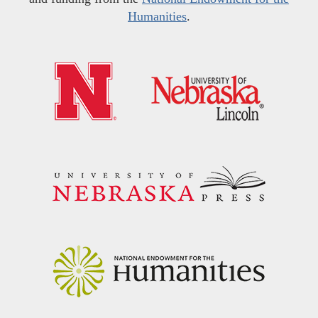
Humanities
.