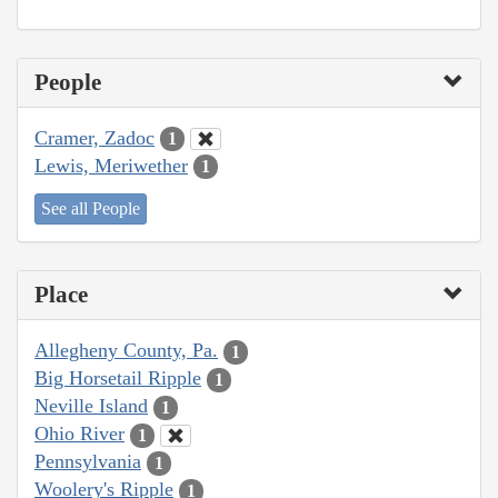
People
Cramer, Zadoc
1
Lewis, Meriwether
1
See all People
Place
Allegheny County, Pa.
1
Big Horsetail Ripple
1
Neville Island
1
Ohio River
1
Pennsylvania
1
Woolery's Ripple
1