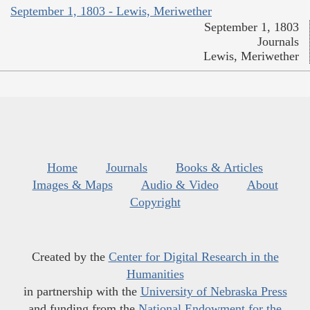
September 1, 1803 - Lewis, Meriwether
September 1, 1803
Journals
Lewis, Meriwether
Home
Journals
Books & Articles
Images & Maps
Audio & Video
About
Copyright
Created by the
Center for Digital Research in the
Humanities
in partnership with the
University of Nebraska Press
and funding from the
National Endowment for the