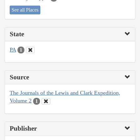
See all Places
State
PA
1
Source
The Journals of the Lewis and Clark Expedition,
Volume 2
1
Publisher