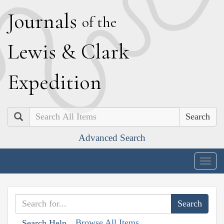
J
ournals
of the
L
ewis
&
C
lark
E
xpedition
Search
Advanced Search
Togg
navig
Browse All Items
Search Help