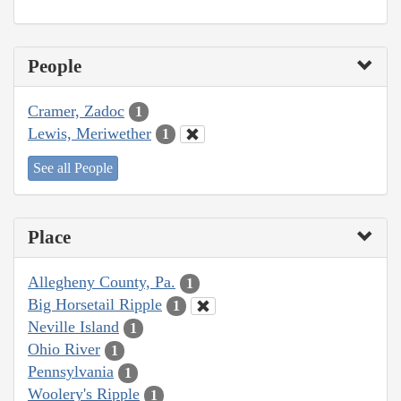
People
Cramer, Zadoc
1
Lewis, Meriwether
1
See all People
Place
Allegheny County, Pa.
1
Big Horsetail Ripple
1
Neville Island
1
Ohio River
1
Pennsylvania
1
Woolery's Ripple
1