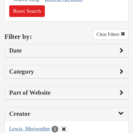
Reset Search
Clear Filters
Filter by:
Date
Category
Part of Website
Creator
Lewis, Meriwether
1