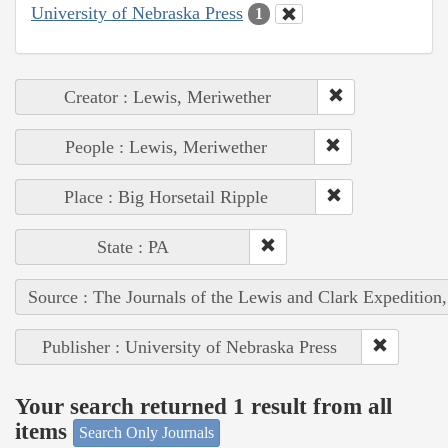
University of Nebraska Press
1
Creator : Lewis, Meriwether
People : Lewis, Meriwether
Place : Big Horsetail Ripple
State : PA
Source : The Journals of the Lewis and Clark Expedition
Publisher : University of Nebraska Press
Your search returned 1 result from all
items
Search Only Journals