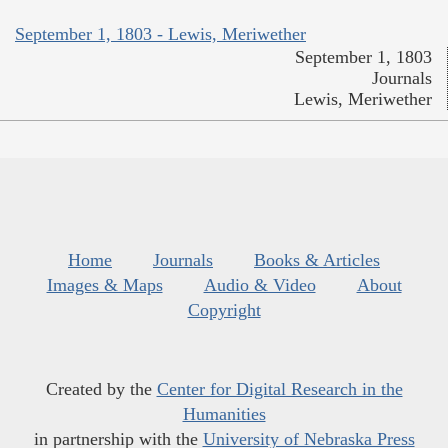
September 1, 1803 - Lewis, Meriwether
September 1, 1803
Journals
Lewis, Meriwether
Home
Journals
Books & Articles
Images & Maps
Audio & Video
About
Copyright
Created by the
Center for Digital Research in the
Humanities
in partnership with the
University of Nebraska Press