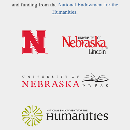
and funding from the
National Endowment for the
Humanities
.