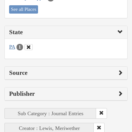
See all Places
State
PA
1
Source
Publisher
Sub Category : Journal Entries
Creator : Lewis, Meriwether