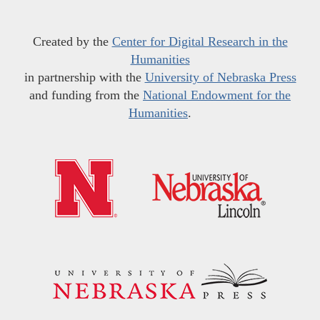
Created by the
Center for Digital Research in the
Humanities
in partnership with the
University of Nebraska Press
and funding from the
National Endowment for the
Humanities
.