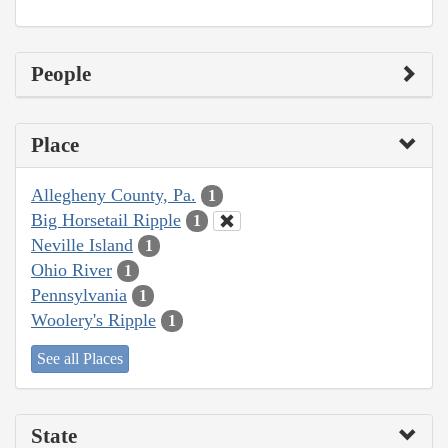
People
Place
Allegheny County, Pa.
1
Big Horsetail Ripple
1
Neville Island
1
Ohio River
1
Pennsylvania
1
Woolery's Ripple
1
See all Places
State