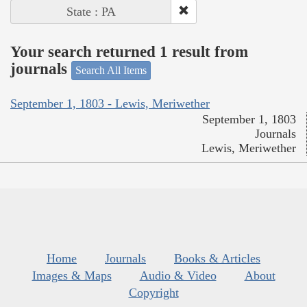
State : PA
Your search returned 1 result from
journals
Search All Items
September 1, 1803 - Lewis, Meriwether
September 1, 1803
Journals
Lewis, Meriwether
Home
Journals
Books & Articles
Images & Maps
Audio & Video
About
Copyright