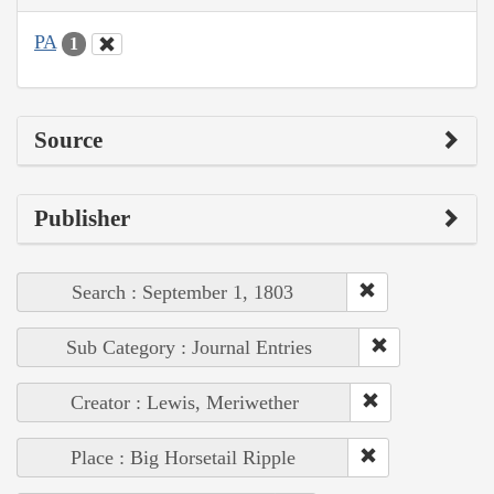
PA
1
Source
Publisher
Search : September 1, 1803
Sub Category : Journal Entries
Creator : Lewis, Meriwether
Place : Big Horsetail Ripple