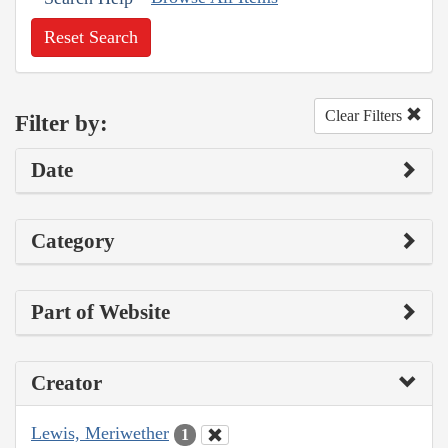
Reset Search
Clear Filters
Filter by:
Date
Category
Part of Website
Creator
Lewis, Meriwether
1