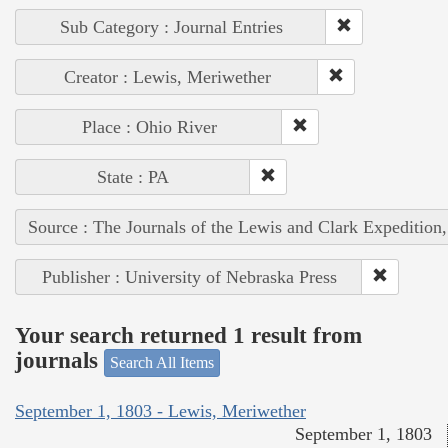
Sub Category : Journal Entries
Creator : Lewis, Meriwether
Place : Ohio River
State : PA
Source : The Journals of the Lewis and Clark Expedition
Publisher : University of Nebraska Press
Your search returned 1 result from
journals
Search All Items
September 1, 1803 - Lewis, Meriwether
September 1, 1803