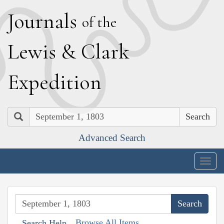
J
ournals
of the
L
ewis
&
C
lark
E
xpedition
Search
Advanced Search
Togg
navig
Browse All Items
Search Help