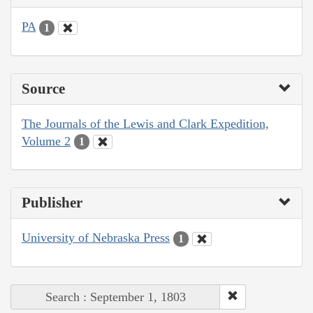
PA
1
Source
The Journals of the Lewis and Clark Expedition,
Volume 2
1
Publisher
University of Nebraska Press
1
Search : September 1, 1803