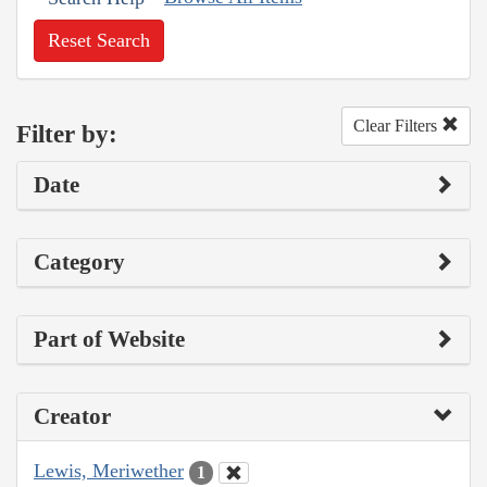
Reset Search
Clear Filters
Filter by:
Date
Category
Part of Website
Creator
Lewis, Meriwether
1