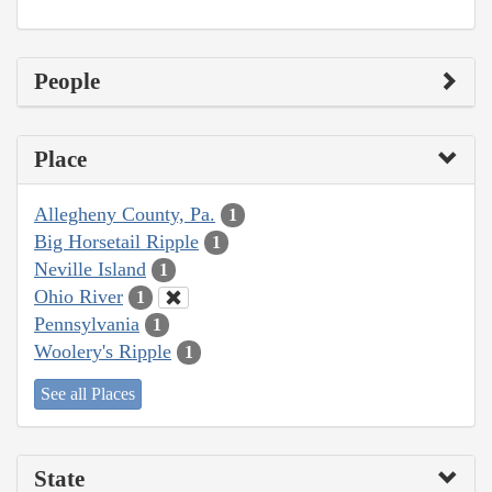
People
Place
Allegheny County, Pa.
1
Big Horsetail Ripple
1
Neville Island
1
Ohio River
1
Pennsylvania
1
Woolery's Ripple
1
See all Places
State