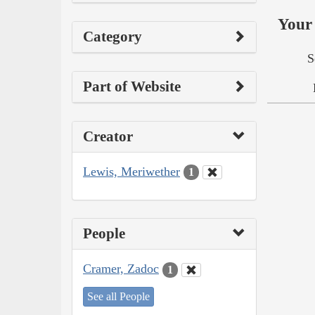
Your 
Category
S
Part of Website
Creator
Lewis, Meriwether
1
People
Cramer, Zadoc
1
See all People