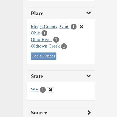
Place
Meigs County, Ohio
1
Ohio
1
Ohio River
1
Oldtown Creek
1
See all Places
State
WV
1
Source