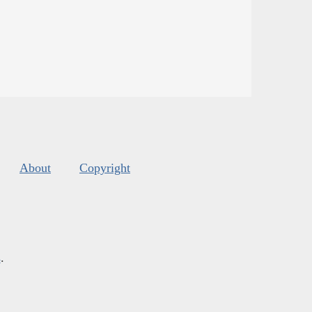
About
Copyright
s
.