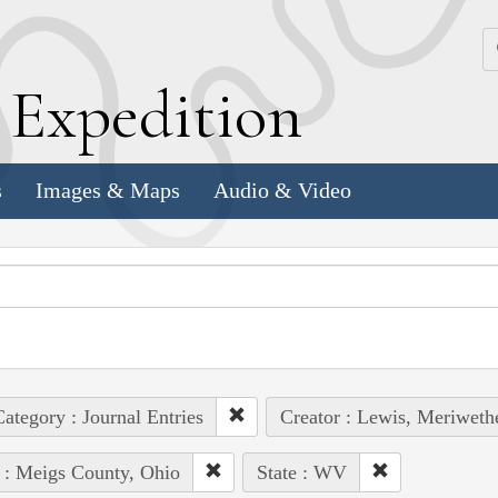
k
E
xpedition
s
Images & Maps
Audio & Video
ategory : Journal Entries
Creator : Lewis, Meriweth
 : Meigs County, Ohio
State : WV