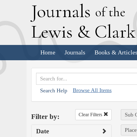
J
ournals
of the
L
ewis
&
C
lar
Home
Journals
Books & Article
Browse All Items
Search Help
Sub C
Clear Filters
Filter by:
Place
Date