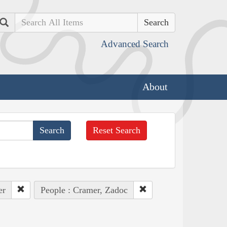
Search
Advanced Search
About
Reset Search
er
People : Cramer, Zadoc