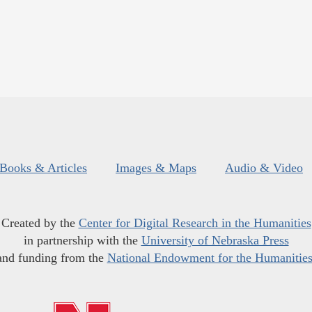
Books & Articles
Images & Maps
Audio & Video
Created by the
Center for Digital Research in the Humanities
in partnership with the
University of Nebraska Press
and funding from the
National Endowment for the Humanitie