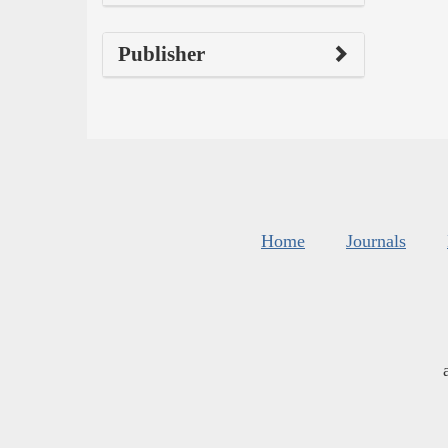
Publisher
Home
Journals