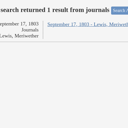
search returned 1 result from journals
Search A
eptember 17, 1803
September 17, 1803 - Lewis, Meriwet
Journals
Lewis, Meriwether