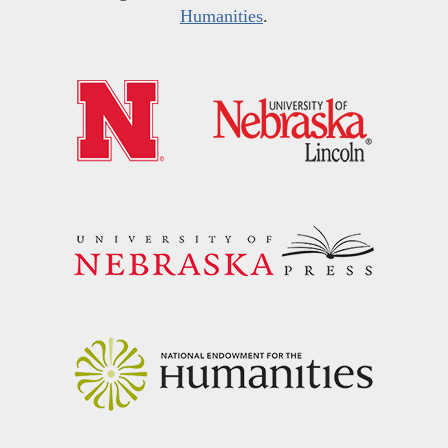
Humanities
.