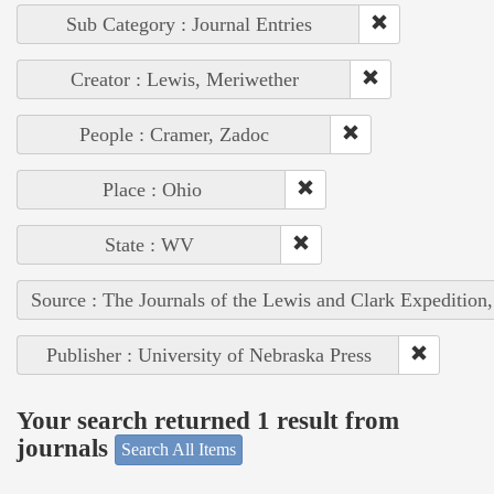
Sub Category : Journal Entries
Creator : Lewis, Meriwether
People : Cramer, Zadoc
Place : Ohio
State : WV
Source : The Journals of the Lewis and Clark Expedition
Publisher : University of Nebraska Press
Your search returned 1 result from
journals
Search All Items