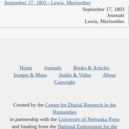
September 17, 1803 - Lewis, Meriwether
September 17, 1803
Journals
Lewis, Meriwether
Home
Journals
Books & Articles
Images & Maps
Audio & Video
About
Copyright
Created by the
Center for Digital Research in the
Humanities
in partnership with the
University of Nebraska Press
and funding from the
National Endowment for the