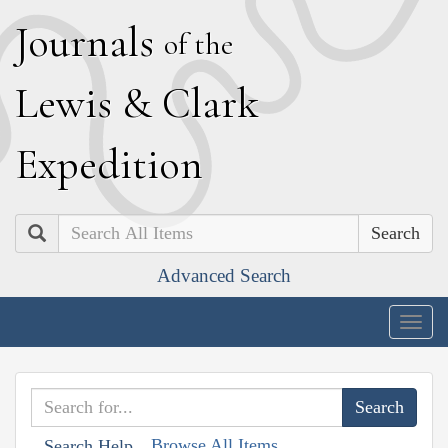
J
ournals
of the
L
ewis
&
C
lark
E
xpedition
Search
Advanced Search
Togg
navig
Browse All Items
Search Help