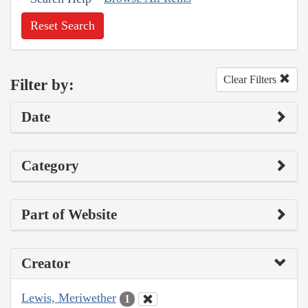
Reset Search
Clear Filters
Filter by:
Date
Category
Part of Website
Creator
Lewis, Meriwether
1