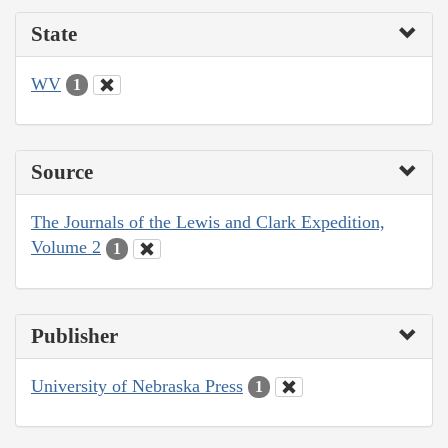
State
WV
1
Source
The Journals of the Lewis and Clark Expedition,
Volume 2
1
Publisher
University of Nebraska Press
1