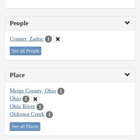
People
Cramer, Zadoc
1
See all People
Place
Meigs County, Ohio
1
Ohio
1
Ohio River
1
Oldtown Creek
1
See all Places