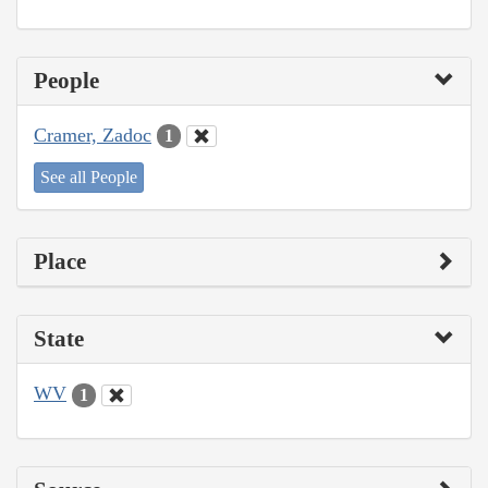
People
Cramer, Zadoc
1
See all People
Place
State
WV
1