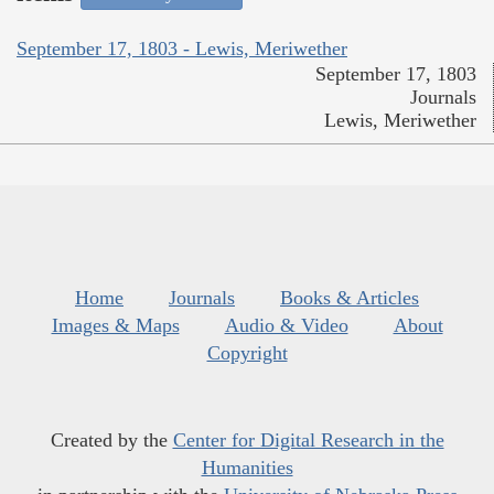
September 17, 1803 - Lewis, Meriwether
September 17, 1803
Journals
Lewis, Meriwether
Home
Journals
Books & Articles
Images & Maps
Audio & Video
About
Copyright
Created by the
Center for Digital Research in the
Humanities