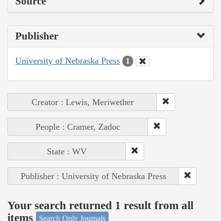
Source
Publisher
University of Nebraska Press
1
Creator : Lewis, Meriwether
People : Cramer, Zadoc
State : WV
Publisher : University of Nebraska Press
Your search returned 1 result from all
items
Search Only Journals