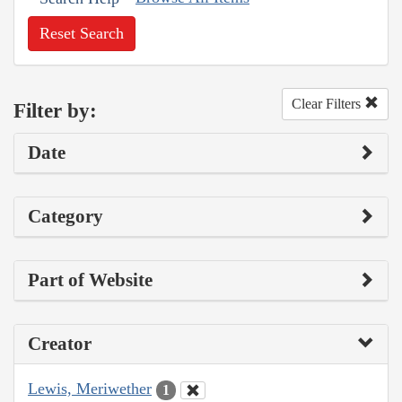
Reset Search
Clear Filters
Filter by:
Date
Category
Part of Website
Creator
Lewis, Meriwether
1