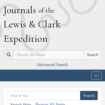
J
ournals
of the
L
ewis
&
C
lark
E
xpedition
Search
Advanced Search
Togg
navig
Browse All Items
Search Help