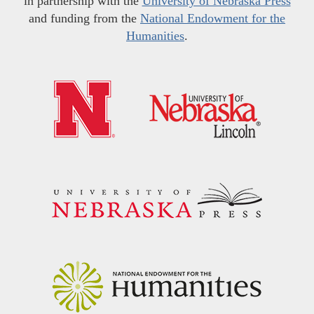
in partnership with the
University of Nebraska Press
and funding from the
National Endowment for the
Humanities
.