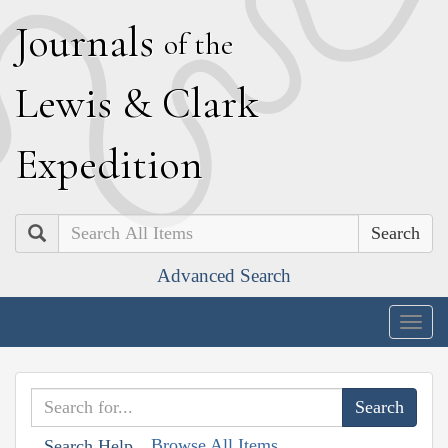
J
ournals
of the
L
ewis
&
C
lark
E
xpedition
Search
Advanced Search
Togg
navig
Browse All Items
Search Help