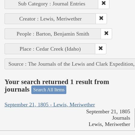
Sub Category : Journal Entries
Creator : Lewis, Meriwether
People : Barton, Benjamin Smith
Place : Cedar Creek (Idaho)
Source : The Journals of the Lewis and Clark Expedition
Your search returned 1 result from
journals
Search All Items
September 21, 1805 - Lewis, Meriwether
September 21, 1805
Journals
Lewis, Meriwether