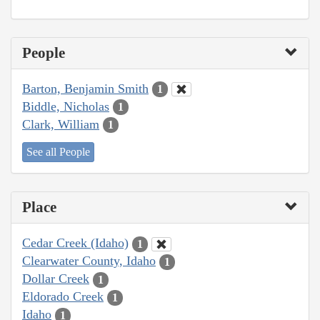
People
Barton, Benjamin Smith
1
Biddle, Nicholas
1
Clark, William
1
See all People
Place
Cedar Creek (Idaho)
1
Clearwater County, Idaho
1
Dollar Creek
1
Eldorado Creek
1
Idaho
1