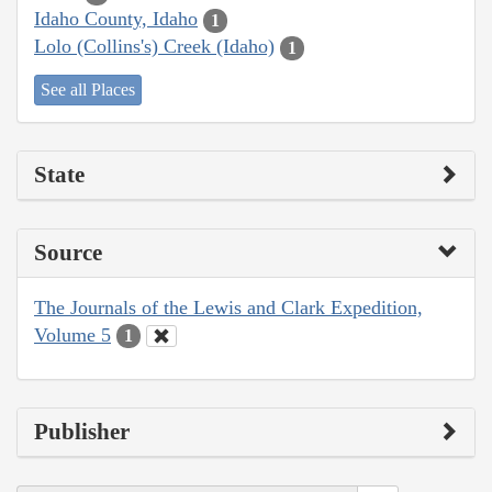
Idaho County, Idaho
1
Lolo (Collins's) Creek (Idaho)
1
See all Places
State
Source
The Journals of the Lewis and Clark Expedition,
Volume 5
1
Publisher