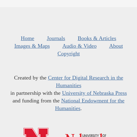
Home
Journals
Books & Articles
Images & Maps
Audio & Video
About
Copyright
Created by the
Center for Digital Research in the
Humanities
in partnership with the
University of Nebraska Press
and funding from the
National Endowment for the
Humanities
.