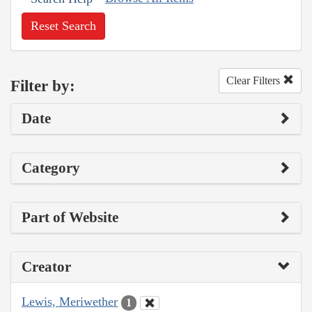
Reset Search
Clear Filters
Filter by:
Date
Category
Part of Website
Creator
Lewis, Meriwether
1