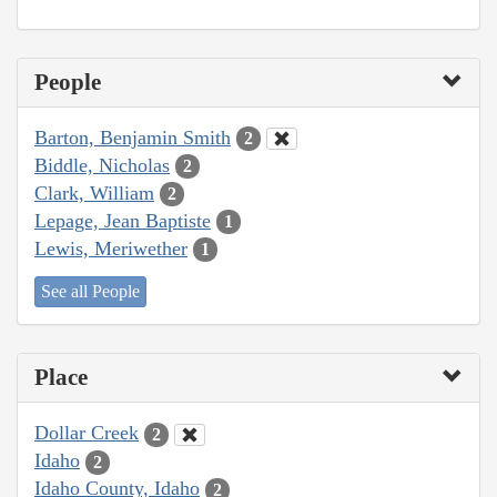
People
Barton, Benjamin Smith
2
Biddle, Nicholas
2
Clark, William
2
Lepage, Jean Baptiste
1
Lewis, Meriwether
1
See all People
Place
Dollar Creek
2
Idaho
2
Idaho County, Idaho
2