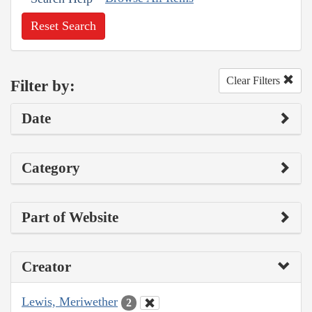
Reset Search
Clear Filters
Filter by:
Date
Category
Part of Website
Creator
Lewis, Meriwether
2