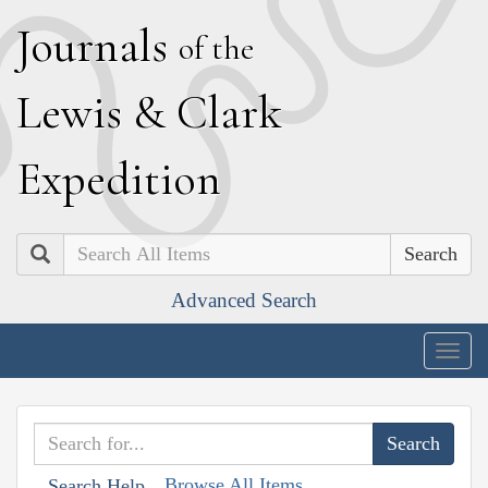
J
ournals
of the
L
ewis
&
C
lark
E
xpedition
Search
Advanced Search
Togg
navig
Browse All Items
Search Help