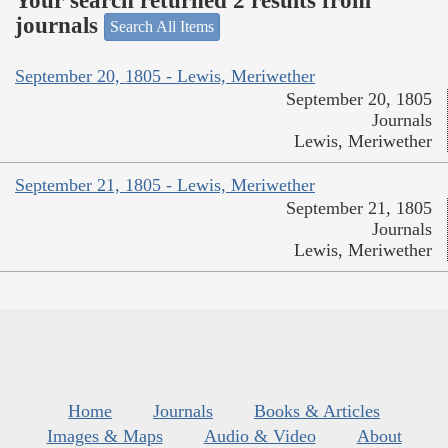
Your search returned 2 results from
journals
Search All Items
September 20, 1805 - Lewis, Meriwether
September 20, 1805
Journals
Lewis, Meriwether
September 21, 1805 - Lewis, Meriwether
September 21, 1805
Journals
Lewis, Meriwether
Home
Journals
Books & Articles
Images & Maps
Audio & Video
About