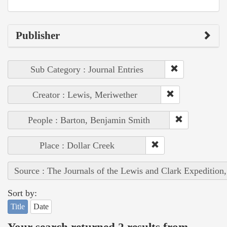
Publisher
Sub Category : Journal Entries
Creator : Lewis, Meriwether
People : Barton, Benjamin Smith
Place : Dollar Creek
Source : The Journals of the Lewis and Clark Expedition
Sort by:
Title
Date