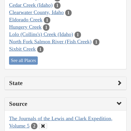
Cedar Creek (Idaho)
1
Clearwater County, Idaho
1
Eldorado Creek
1
Hungery Creek
1
Lolo (Collins's) Creek (Idaho)
1
North Fork Salmon River (Fish Creek)
1
Sixbit Creek
1
See all Places
State
Source
The Journals of the Lewis and Clark Expedition,
Volume 5
2