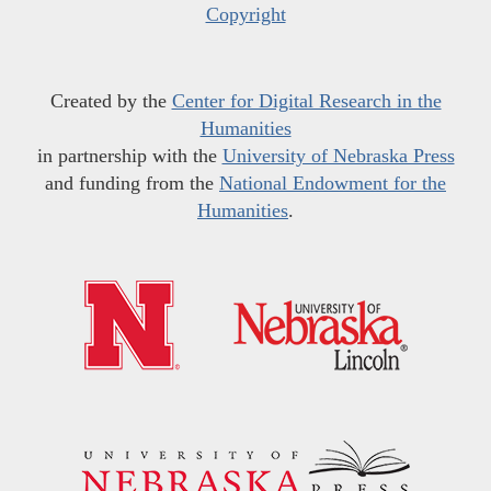
Copyright
Created by the
Center for Digital Research in the
Humanities
in partnership with the
University of Nebraska Press
and funding from the
National Endowment for the
Humanities
.