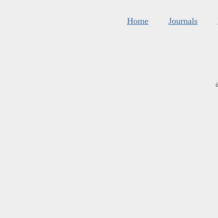
Home
Journals