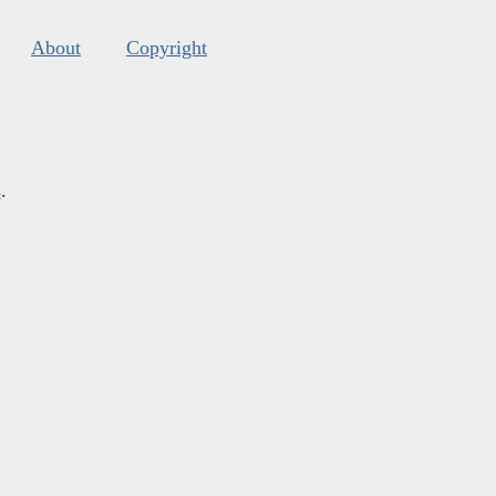
About
Copyright
s
.