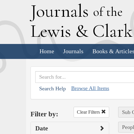
J
ournals
of the
L
ewis
&
C
lar
Home
Journals
Books & Article
Browse All Items
Search Help
Sub C
Clear Filters
Filter by:
Peopl
Date