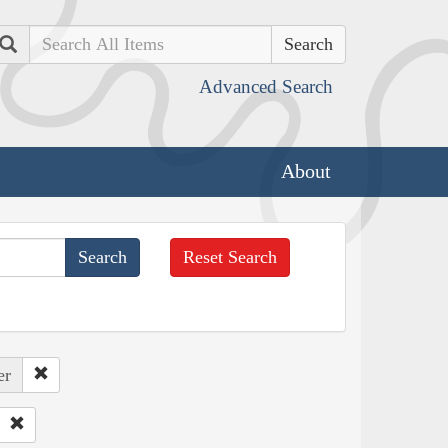
Search
Advanced Search
About
Reset Search
er