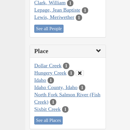
Clark, William
1
Lepage, Jean Baptiste
1
Lewis, Meriwether
1
See all People
Place
Dollar Creek
1
Hungery Creek
1
Idaho
1
Idaho County, Idaho
1
North Fork Salmon River (Fish
Creek)
1
Sixbit Creek
1
See all Places