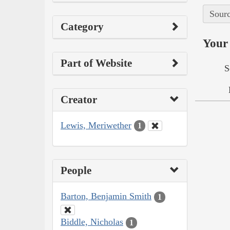
Sourc
Category
Your 
Part of Website
S
Creator
Lewis, Meriwether
1
People
Barton, Benjamin Smith
1
Biddle, Nicholas
1