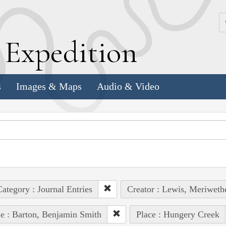
k
E
xpedition
s
Images & Maps
Audio & Video
ategory : Journal Entries
Creator : Lewis, Meriweth
e : Barton, Benjamin Smith
Place : Hungery Creek