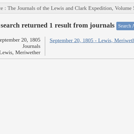
e : The Journals of the Lewis and Clark Expedition, Volume 
search returned 1 result from journals
Search A
eptember 20, 1805
September 20, 1805 - Lewis, Meriwet
Journals
Lewis, Meriwether