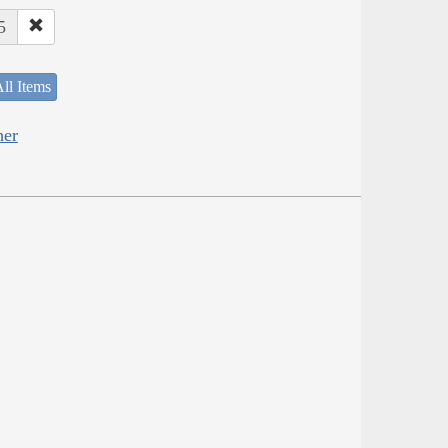
5
ll Items
her