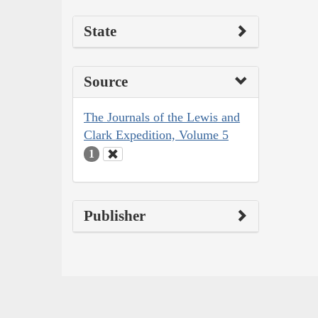
State
Source
The Journals of the Lewis and
Clark Expedition, Volume 5
1
Publisher