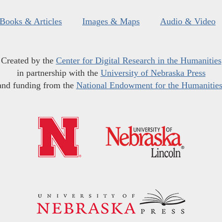
Books & Articles
Images & Maps
Audio & Video
Created by the
Center for Digital Research in the Humanities
in partnership with the
University of Nebraska Press
and funding from the
National Endowment for the Humanitie