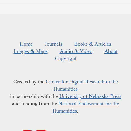
Home
Journals
Books & Articles
Images & Maps
Audio & Video
About
Copyright
Created by the
Center for Digital Research in the
Humanities
in partnership with the
University of Nebraska Press
and funding from the
National Endowment for the
Humanities
.