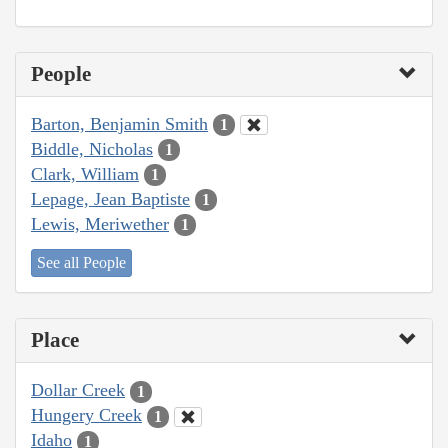
People
Barton, Benjamin Smith
1
Biddle, Nicholas
1
Clark, William
1
Lepage, Jean Baptiste
1
Lewis, Meriwether
1
See all People
Place
Dollar Creek
1
Hungery Creek
1
Idaho
1