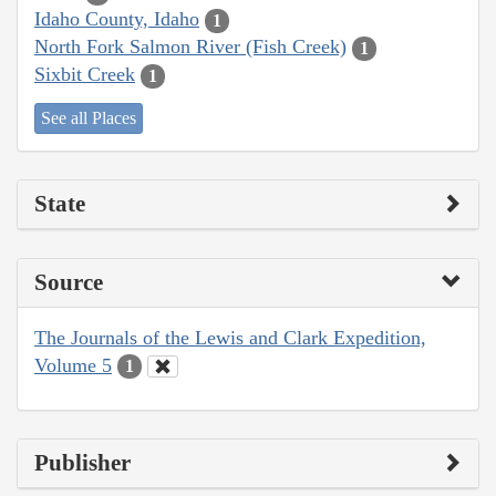
Idaho County, Idaho
1
North Fork Salmon River (Fish Creek)
1
Sixbit Creek
1
See all Places
State
Source
The Journals of the Lewis and Clark Expedition,
Volume 5
1
Publisher