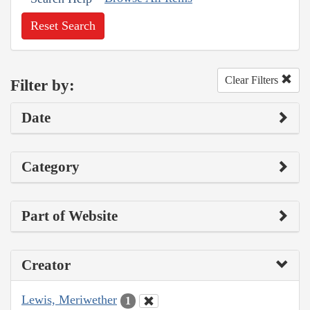
Reset Search
Clear Filters
Filter by:
Date
Category
Part of Website
Creator
Lewis, Meriwether
1