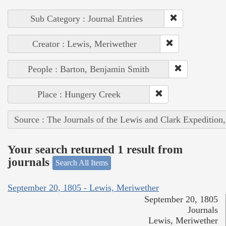
Sub Category : Journal Entries
Creator : Lewis, Meriwether
People : Barton, Benjamin Smith
Place : Hungery Creek
Source : The Journals of the Lewis and Clark Expedition
Your search returned 1 result from
journals
Search All Items
September 20, 1805 - Lewis, Meriwether
September 20, 1805
Journals
Lewis, Meriwether