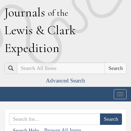
J
ournals
of the
L
ewis
&
C
lark
E
xpedition
Search
Advanced Search
Togg
navig
Browse All Items
Search Help