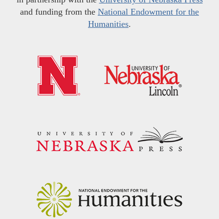
and funding from the
National Endowment for the
Humanities
.