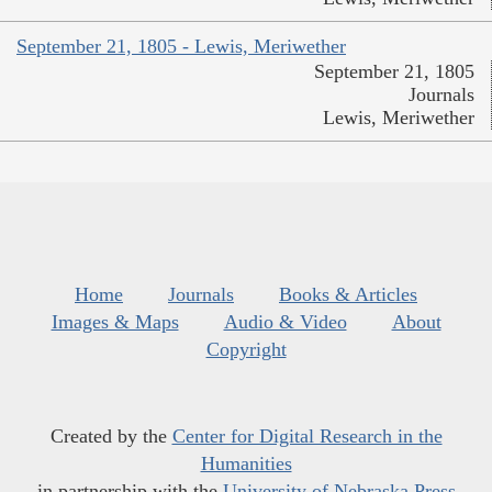
September 21, 1805 - Lewis, Meriwether
September 21, 1805
Journals
Lewis, Meriwether
Home
Journals
Books & Articles
Images & Maps
Audio & Video
About
Copyright
Created by the
Center for Digital Research in the
Humanities
in partnership with the
University of Nebraska Press