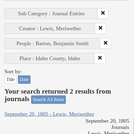
Sub Category : Journal Entries
Creator : Lewis, Meriwether
People : Barton, Benjamin Smith
Place : Idaho County, Idaho
Sort by:
Title
Date
Your search returned 2 results from
journals
Search All Items
September 20, 1805 - Lewis, Meriwether
September 20, 1805
Journals
Lewis, Meriwether