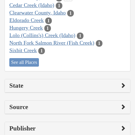
Cedar Creek (Idaho)
1
Clearwater County, Idaho
1
Eldorado Creek
1
Hungery Creek
1
Lolo (Collins's) Creek (Idaho)
1
North Fork Salmon River (Fish Creek)
1
Sixbit Creek
1
See all Places
State
Source
Publisher