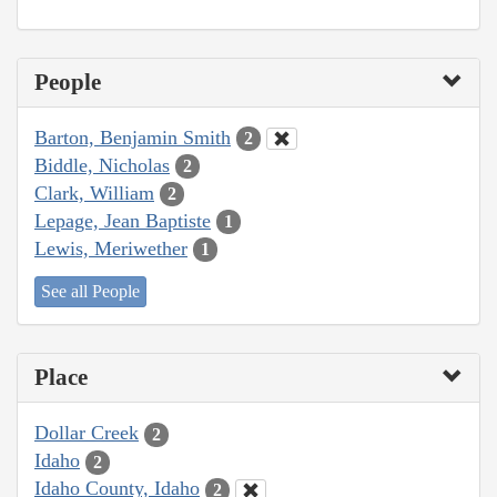
People
Barton, Benjamin Smith
2
Biddle, Nicholas
2
Clark, William
2
Lepage, Jean Baptiste
1
Lewis, Meriwether
1
See all People
Place
Dollar Creek
2
Idaho
2
Idaho County, Idaho
2