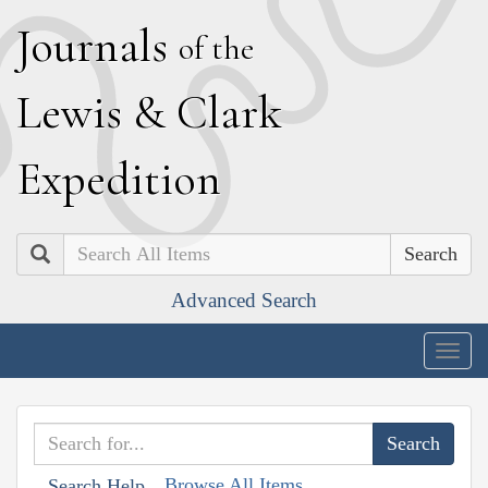
J
ournals
of the
L
ewis
&
C
lark
E
xpedition
Search
Advanced Search
Togg
navig
Browse All Items
Search Help