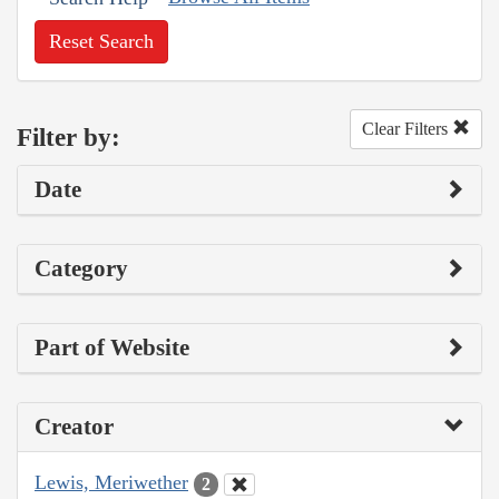
Reset Search
Clear Filters
Filter by:
Date
Category
Part of Website
Creator
Lewis, Meriwether
2