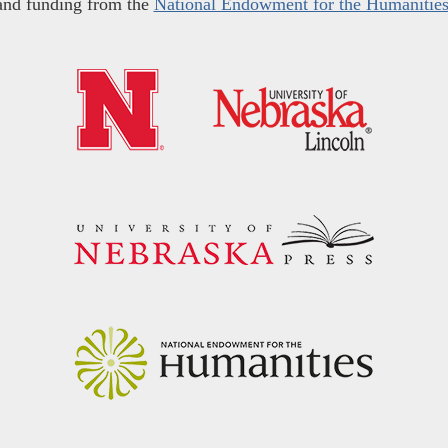
and funding from the
National Endowment for the Humanitie