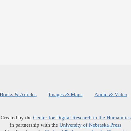
Books & Articles
Images & Maps
Audio & Video
Created by the
Center for Digital Research in the Humanities
in partnership with the
University of Nebraska Press