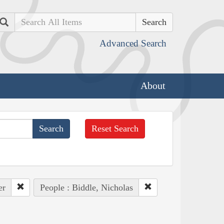
Search
Advanced Search
About
Reset Search
er
People : Biddle, Nicholas