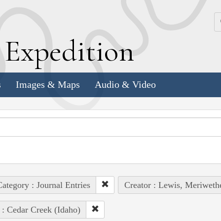
k
E
xpedition
s
Images & Maps
Audio & Video
ategory : Journal Entries
Creator : Lewis, Meriweth
 : Cedar Creek (Idaho)