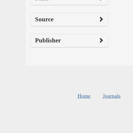
Source
Publisher
Home
Journals