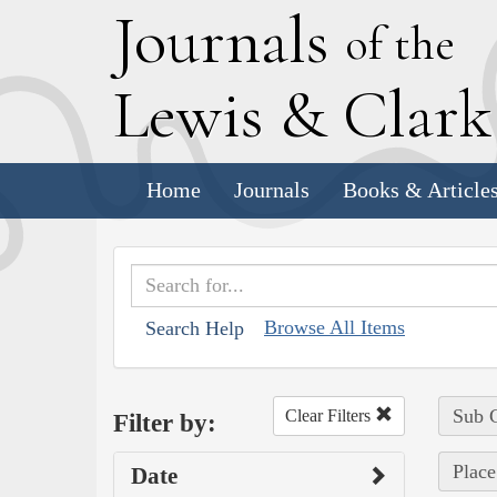
J
ournals
of the
L
ewis
&
C
lar
Home
Journals
Books & Article
Browse All Items
Search Help
Sub C
Clear Filters
Filter by:
Place
Date