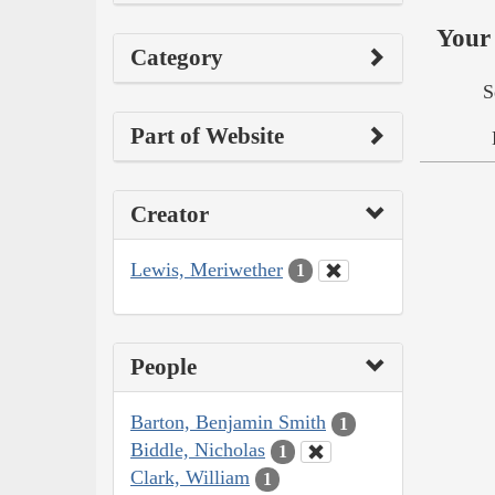
Your 
Category
S
Part of Website
Creator
Lewis, Meriwether
1
People
Barton, Benjamin Smith
1
Biddle, Nicholas
1
Clark, William
1