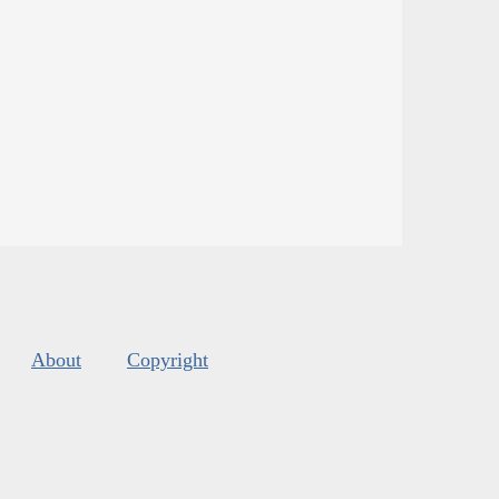
About
Copyright