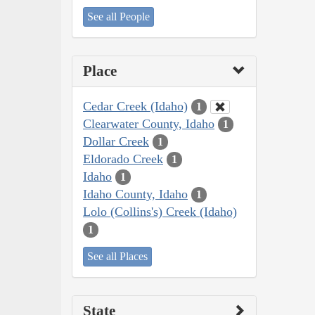
See all People
Place
Cedar Creek (Idaho)
1
Clearwater County, Idaho
1
Dollar Creek
1
Eldorado Creek
1
Idaho
1
Idaho County, Idaho
1
Lolo (Collins's) Creek (Idaho)
1
See all Places
State