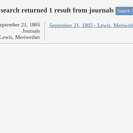
search returned 1 result from journals
Search A
eptember 21, 1805
September 21, 1805 - Lewis, Meriwet
Journals
Lewis, Meriwether