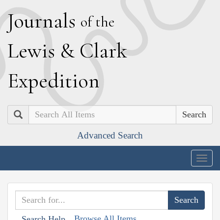
J
ournals
of the
L
ewis
&
C
lark
E
xpedition
Search
Advanced Search
Togg
navig
Browse All Items
Search Help