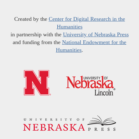
Created by the
Center for Digital Research in the
Humanities
in partnership with the
University of Nebraska Press
and funding from the
National Endowment for the
Humanities
.