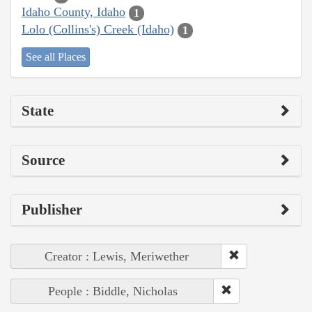
Idaho County, Idaho
1
Lolo (Collins's) Creek (Idaho)
1
See all Places
State
Source
Publisher
Creator : Lewis, Meriwether
People : Biddle, Nicholas