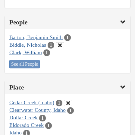
People
Barton, Benjamin Smith
1
Biddle, Nicholas
1
Clark, William
1
See all People
Place
Cedar Creek (Idaho)
1
Clearwater County, Idaho
1
Dollar Creek
1
Eldorado Creek
1
Idaho
1