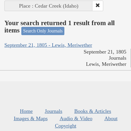
Place : Cedar Creek (Idaho)
Your search returned 1 result from all
items
Search Only Journals
September 21, 1805 - Lewis, Meriwether
September 21, 1805
Journals
Lewis, Meriwether
Home
Journals
Books & Articles
Images & Maps
Audio & Video
About
Copyright