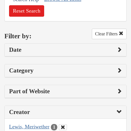
Reset Search
Clear Filters
Filter by:
Date
Category
Part of Website
Creator
Lewis, Meriwether
1