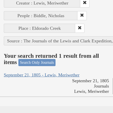
Creator : Lewis, Meriwether
People : Biddle, Nicholas
Place : Eldorado Creek
Source : The Journals of the Lewis and Clark Expedition
Your search returned 1 result from all
items
Search Only Journals
September 21, 1805 - Lewis, Meriwether
September 21, 1805
Journals
Lewis, Meriwether