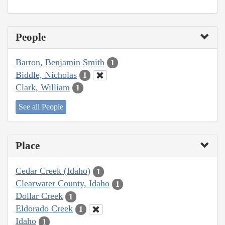
People
Barton, Benjamin Smith
1
Biddle, Nicholas
1
Clark, William
1
See all People
Place
Cedar Creek (Idaho)
1
Clearwater County, Idaho
1
Dollar Creek
1
Eldorado Creek
1
Idaho
1