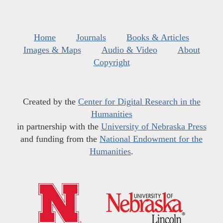
Home
Journals
Books & Articles
Images & Maps
Audio & Video
About
Copyright
Created by the
Center for Digital Research in the
Humanities
in partnership with the
University of Nebraska Press
and funding from the
National Endowment for the
Humanities
.