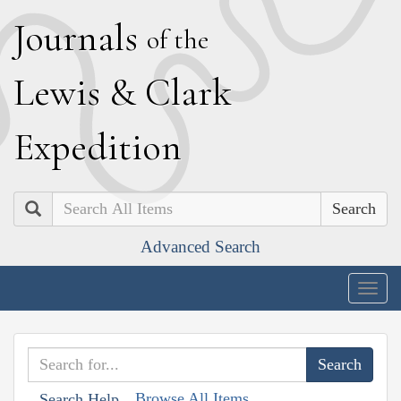
J
ournals
of the
L
ewis
&
C
lark
E
xpedition
Search
Advanced Search
Togg
navig
Browse All Items
Search Help