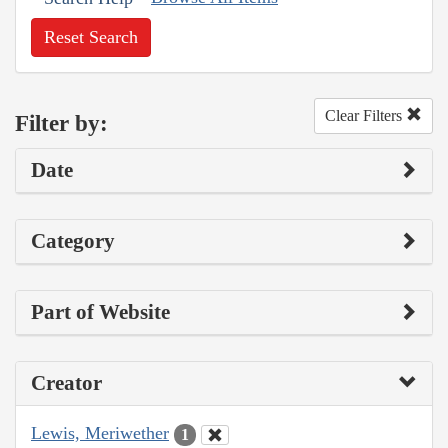
Reset Search
Clear Filters
Filter by:
Date
Category
Part of Website
Creator
Lewis, Meriwether
1