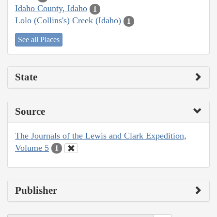
Idaho County, Idaho
1
Lolo (Collins's) Creek (Idaho)
1
See all Places
State
Source
The Journals of the Lewis and Clark Expedition,
Volume 5
1
Publisher