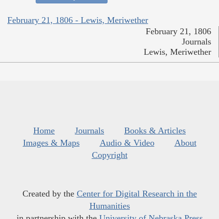
February 21, 1806 - Lewis, Meriwether
February 21, 1806
Journals
Lewis, Meriwether
Home
Journals
Books & Articles
Images & Maps
Audio & Video
About
Copyright
Created by the
Center for Digital Research in the
Humanities
in partnership with the
University of Nebraska Press