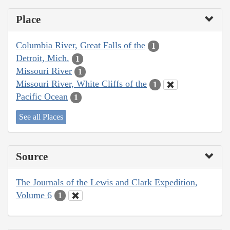
Place
Columbia River, Great Falls of the
1
Detroit, Mich.
1
Missouri River
1
Missouri River, White Cliffs of the
1
Pacific Ocean
1
See all Places
Source
The Journals of the Lewis and Clark Expedition,
Volume 6
1