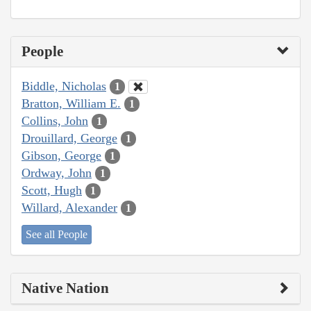
People
Biddle, Nicholas
1
Bratton, William E.
1
Collins, John
1
Drouillard, George
1
Gibson, George
1
Ordway, John
1
Scott, Hugh
1
Willard, Alexander
1
See all People
Native Nation