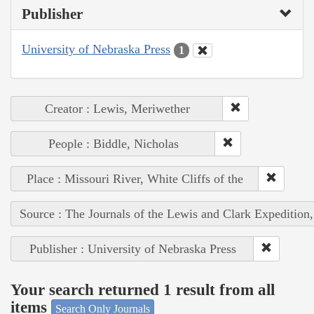
Publisher
University of Nebraska Press
1
Creator : Lewis, Meriwether
People : Biddle, Nicholas
Place : Missouri River, White Cliffs of the
Source : The Journals of the Lewis and Clark Expedition
Publisher : University of Nebraska Press
Your search returned 1 result from all
items
Search Only Journals