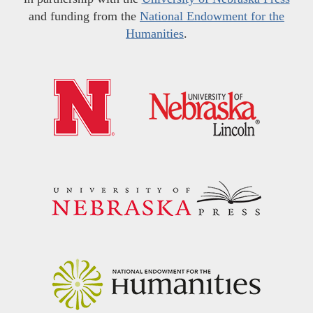
and funding from the
National Endowment for the
Humanities
.