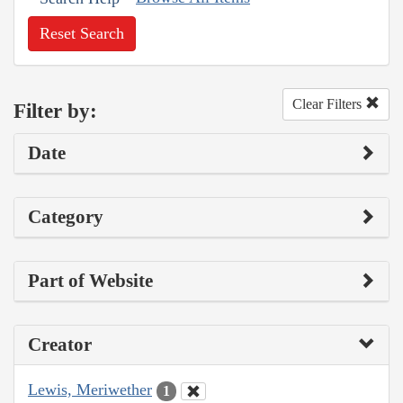
Reset Search
Clear Filters
Filter by:
Date
Category
Part of Website
Creator
Lewis, Meriwether
1