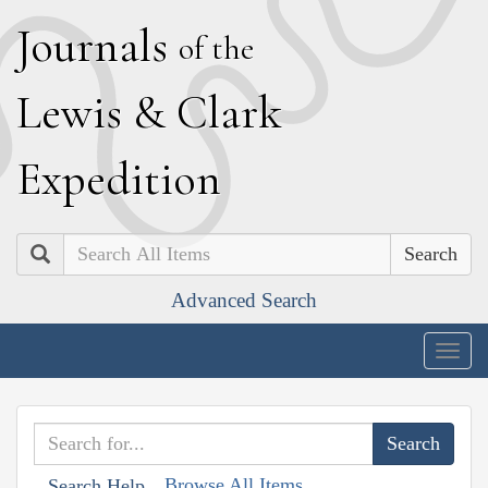
J
ournals
of the
L
ewis
&
C
lark
E
xpedition
Search
Advanced Search
Togg
navig
Browse All Items
Search Help