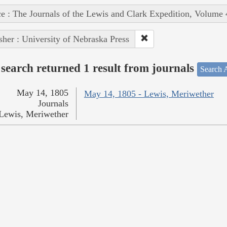
e : The Journals of the Lewis and Clark Expedition, Volume 
sher : University of Nebraska Press
search returned 1 result from journals
Search A
May 14, 1805
May 14, 1805 - Lewis, Meriwether
Journals
Lewis, Meriwether