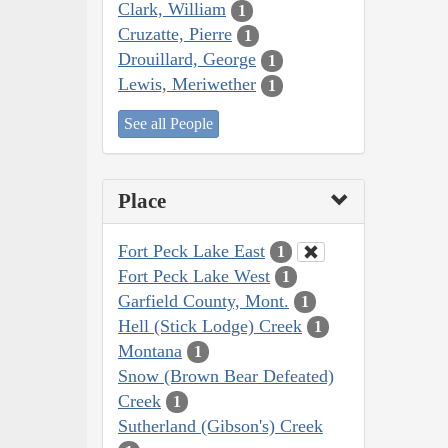
Clark, William
1
Cruzatte, Pierre
1
Drouillard, George
1
Lewis, Meriwether
1
See all People
Place
Fort Peck Lake East
1
Fort Peck Lake West
1
Garfield County, Mont.
1
Hell (Stick Lodge) Creek
1
Montana
1
Snow (Brown Bear Defeated)
Creek
1
Sutherland (Gibson's) Creek