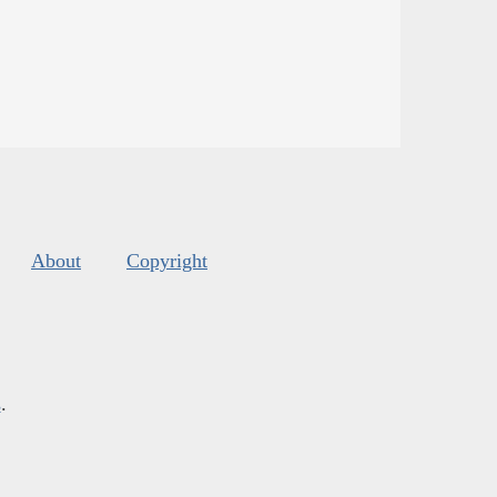
About
Copyright
s
.