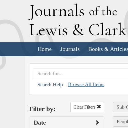
J
ournals
of the
L
ewis
&
C
lar
Home
Journals
Books & Article
Browse All Items
Search Help
Sub C
Clear Filters
Filter by:
Peopl
Date