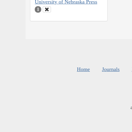
University of Nebraska Press
1
Home
Journals