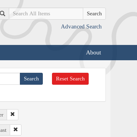
Search
Advanced Search
About
Reset Search
er
ast