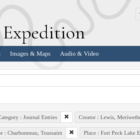
k
E
xpedition
s
Images & Maps
Audio & Video
ategory : Journal Entries
Creator : Lewis, Meriweth
e : Charbonneau, Toussaint
Place : Fort Peck Lake E