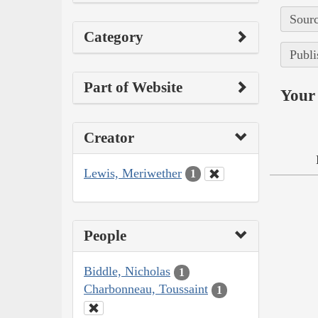
Sourc
Category
Publi
Part of Website
Your 
Creator
Lewis, Meriwether
1
People
Biddle, Nicholas
1
Charbonneau, Toussaint
1