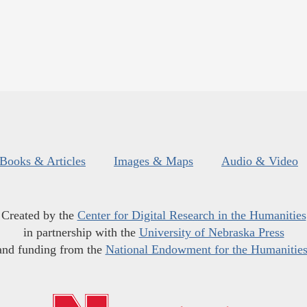
Books & Articles
Images & Maps
Audio & Video
Created by the
Center for Digital Research in the Humanities
in partnership with the
University of Nebraska Press
and funding from the
National Endowment for the Humanitie