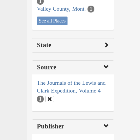
1
Valley County, Mont.
1
See all Places
State
Source
The Journals of the Lewis and
Clark Expedition, Volume 4
1
Publisher