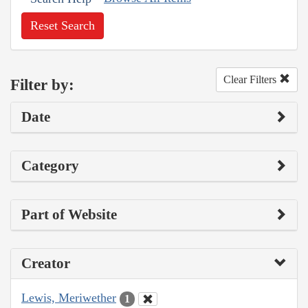
Reset Search
Clear Filters
Filter by:
Date
Category
Part of Website
Creator
Lewis, Meriwether
1