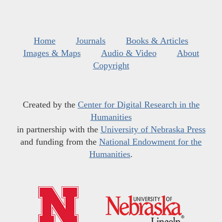
Home
Journals
Books & Articles
Images & Maps
Audio & Video
About
Copyright
Created by the
Center for Digital Research in the
Humanities
in partnership with the
University of Nebraska Press
and funding from the
National Endowment for the
Humanities
.