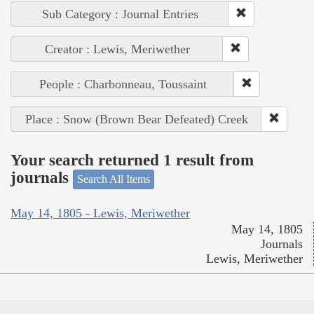
Sub Category : Journal Entries
Creator : Lewis, Meriwether
People : Charbonneau, Toussaint
Place : Snow (Brown Bear Defeated) Creek
Your search returned 1 result from
journals
Search All Items
May 14, 1805 - Lewis, Meriwether
May 14, 1805
Journals
Lewis, Meriwether