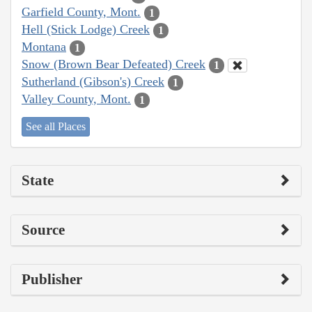
Garfield County, Mont.
1
Hell (Stick Lodge) Creek
1
Montana
1
Snow (Brown Bear Defeated) Creek
1
Sutherland (Gibson's) Creek
1
Valley County, Mont.
1
See all Places
State
Source
Publisher