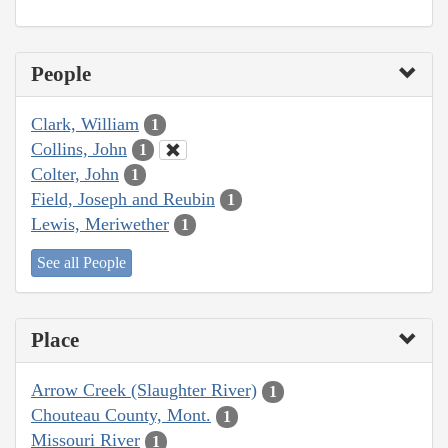
People
Clark, William
1
Collins, John
1
Colter, John
1
Field, Joseph and Reubin
1
Lewis, Meriwether
1
See all People
Place
Arrow Creek (Slaughter River)
1
Chouteau County, Mont.
1
Missouri River
1