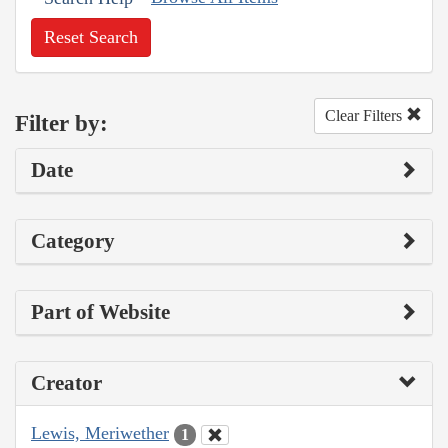
Reset Search
Clear Filters
Filter by:
Date
Category
Part of Website
Creator
Lewis, Meriwether
1