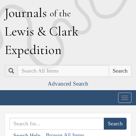
J
ournals
of the
L
ewis
&
C
lark
E
xpedition
Search
Advanced Search
Togg
navig
Browse All Items
Search Help