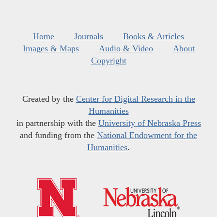
Home
Journals
Books & Articles
Images & Maps
Audio & Video
About
Copyright
Created by the
Center for Digital Research in the
Humanities
in partnership with the
University of Nebraska Press
and funding from the
National Endowment for the
Humanities
.