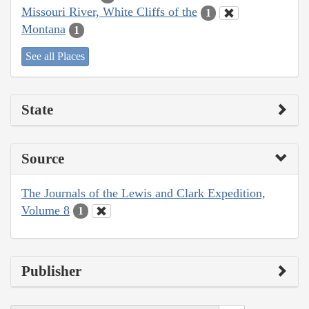
Missouri River, White Cliffs of the
1
Montana
1
See all Places
State
Source
The Journals of the Lewis and Clark Expedition,
Volume 8
1
Publisher