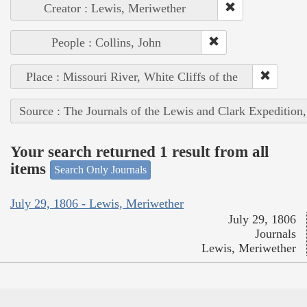
Creator : Lewis, Meriwether
People : Collins, John
Place : Missouri River, White Cliffs of the
Source : The Journals of the Lewis and Clark Expedition
Your search returned 1 result from all
items
Search Only Journals
July 29, 1806 - Lewis, Meriwether
July 29, 1806
Journals
Lewis, Meriwether