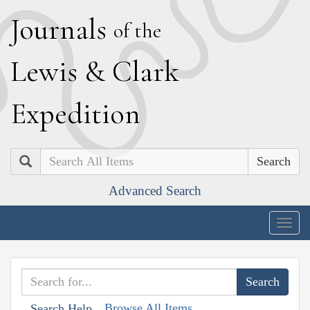
J
ournals
of the
L
ewis
&
C
lark
E
xpedition
Search
Advanced Search
Togg
navig
Browse All Items
Search Help