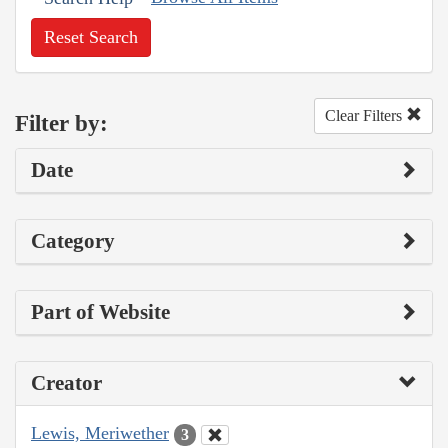
Reset Search
Clear Filters
Filter by:
Date
Category
Part of Website
Creator
Lewis, Meriwether
3