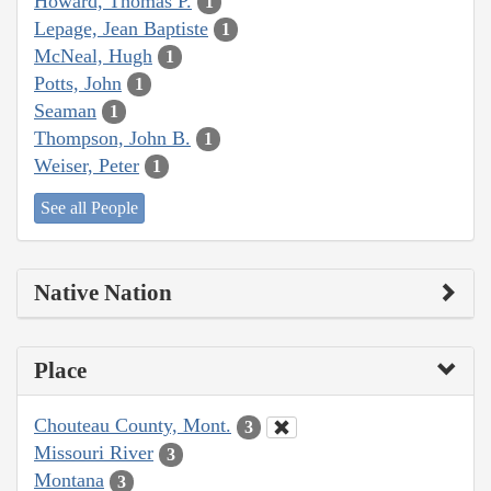
Howard, Thomas P.
1
Lepage, Jean Baptiste
1
McNeal, Hugh
1
Potts, John
1
Seaman
1
Thompson, John B.
1
Weiser, Peter
1
See all People
Native Nation
Place
Chouteau County, Mont.
3
Missouri River
3
Montana
3