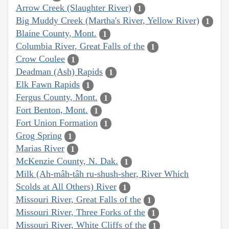
Arrow Creek (Slaughter River)
1
Big Muddy Creek (Martha's River, Yellow River)
1
Blaine County, Mont.
1
Columbia River, Great Falls of the
1
Crow Coulee
1
Deadman (Ash) Rapids
1
Elk Fawn Rapids
1
Fergus County, Mont.
1
Fort Benton, Mont.
1
Fort Union Formation
1
Grog Spring
1
Marias River
1
McKenzie County, N. Dak.
1
Milk (Ah-mâh-tâh ru-shush-sher, River Which
Scolds at All Others) River
1
Missouri River, Great Falls of the
1
Missouri River, Three Forks of the
1
Missouri River, White Cliffs of the
1