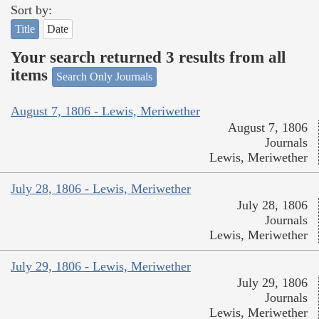
Sort by:
Title
Date
Your search returned 3 results from all
items
Search Only Journals
August 7, 1806 - Lewis, Meriwether
August 7, 1806
Journals
Lewis, Meriwether
July 28, 1806 - Lewis, Meriwether
July 28, 1806
Journals
Lewis, Meriwether
July 29, 1806 - Lewis, Meriwether
July 29, 1806
Journals
Lewis, Meriwether