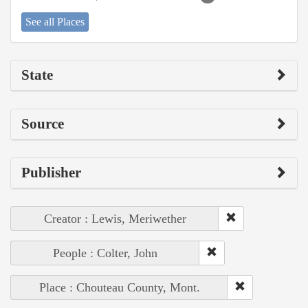
See all Places
State
Source
Publisher
Creator : Lewis, Meriwether
People : Colter, John
Place : Chouteau County, Mont.