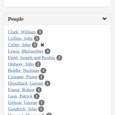
People
Clark, William
3
Collins, John
3
Colter, John
3
Lewis, Meriwether
3
Field, Joseph and Reubin
2
Ordway, John
2
Biddle, Nicholas
1
Cruzatte, Pierre
1
Drouillard, George
1
Frazer, Robert
1
Gass, Patrick
1
Gibson, George
1
Goodrich, Silas
1