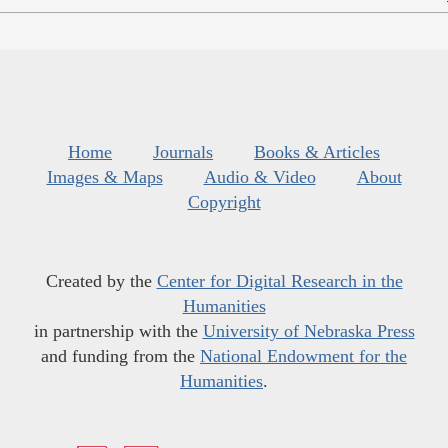
Home
Journals
Books & Articles
Images & Maps
Audio & Video
About
Copyright
Created by the
Center for Digital Research in the
Humanities
in partnership with the
University of Nebraska Press
and funding from the
National Endowment for the
Humanities
.