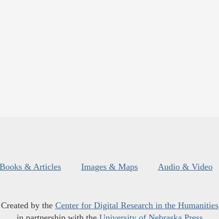
Books & Articles
Images & Maps
Audio & Video
Created by the
Center for Digital Research in the Humanities
in partnership with the
University of Nebraska Press