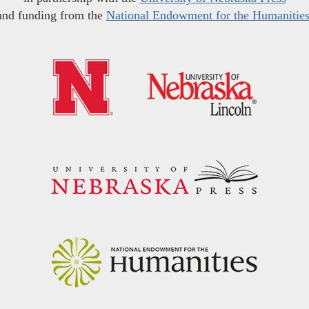
and funding from the
National Endowment for the Humanitie