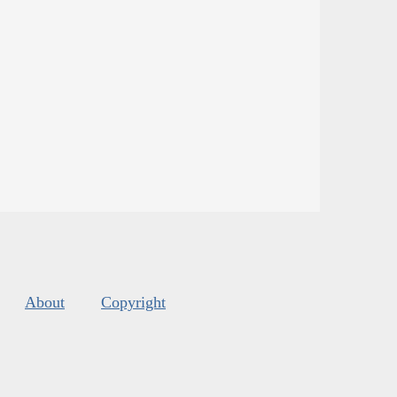
About
Copyright