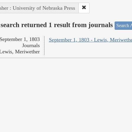
sher : University of Nebraska Press
search returned 1 result from journals
Search A
September 1, 1803
September 1, 1803 - Lewis, Meriweth
Journals
Lewis, Meriwether