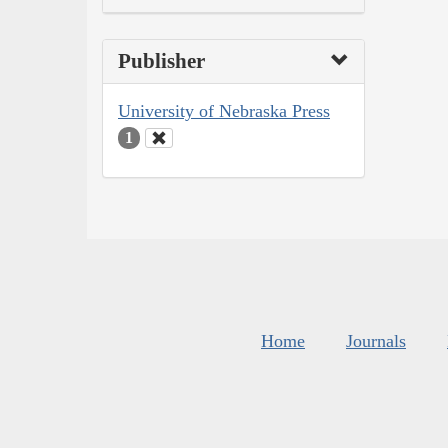
Publisher
University of Nebraska Press
1
Home
Journals