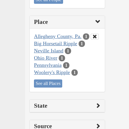
Place
Allegheny County, Pa.
1
Big Horsetail Ripple
1
Neville Island
1
Ohio River
1
Pennsylvania
1
Woolery's Ripple
1
See all Places
State
Source