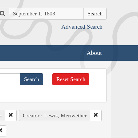
Search
Advanced Search
About
Reset Search
s
Creator : Lewis, Meriwether