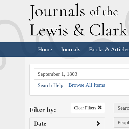
J
ournals
of the
L
ewis
&
C
lar
Home
Journals
Books & Article
Browse All Items
Search Help
Searc
Clear Filters
Filter by:
Peopl
Date