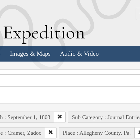
k
E
xpedition
s
Images & Maps
Audio & Video
h : September 1, 1803
Sub Category : Journal Entrie
e : Cramer, Zadoc
Place : Allegheny County, Pa.