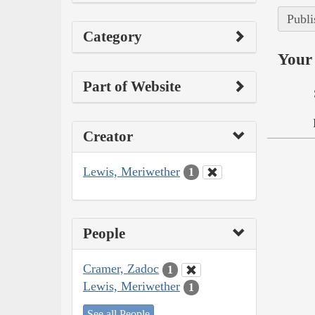
Publi
Category
Your 
Part of Website
Creator
Lewis, Meriwether
1
People
Cramer, Zadoc
1
Lewis, Meriwether
1
See all People