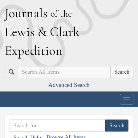
J
ournals
of the
L
ewis
&
C
lark
E
xpedition
Search
Advanced Search
Togg
navig
Browse All Items
Search Help