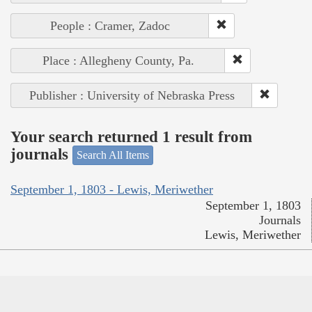
People : Cramer, Zadoc
Place : Allegheny County, Pa.
Publisher : University of Nebraska Press
Your search returned 1 result from
journals
Search All Items
September 1, 1803 - Lewis, Meriwether
September 1, 1803
Journals
Lewis, Meriwether