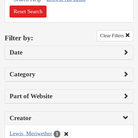
Reset Search
Clear Filters
Filter by:
Date
Category
Part of Website
Creator
Lewis, Meriwether
1