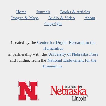
Home
Journals
Books & Articles
Images & Maps
Audio & Video
About
Copyright
Created by the
Center for Digital Research in the
Humanities
in partnership with the
University of Nebraska Press
and funding from the
National Endowment for the
Humanities
.