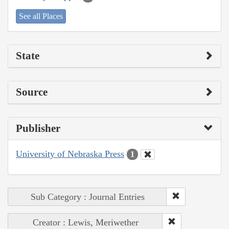
See all Places
State
Source
Publisher
University of Nebraska Press
1
Sub Category : Journal Entries
Creator : Lewis, Meriwether