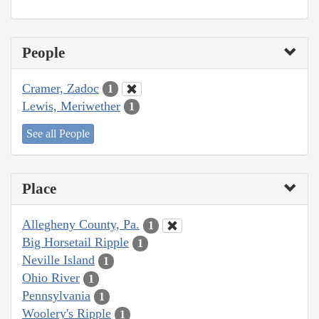
People
Cramer, Zadoc
1
Lewis, Meriwether
1
See all People
Place
Allegheny County, Pa.
1
Big Horsetail Ripple
1
Neville Island
1
Ohio River
1
Pennsylvania
1
Woolery's Ripple
1