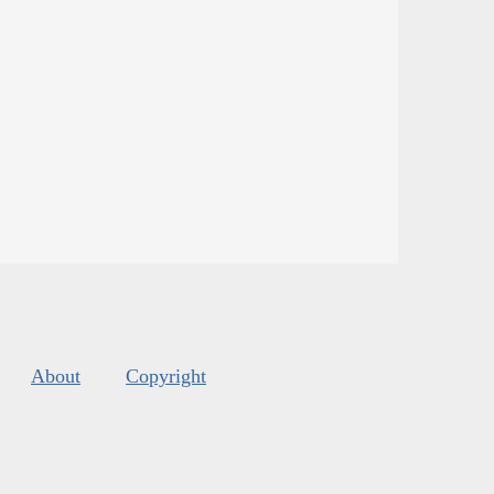
About
Copyright