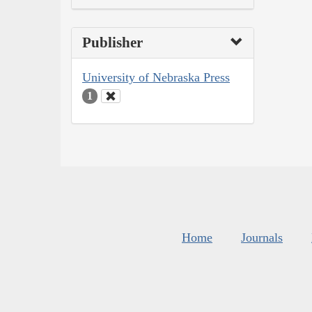
Publisher
University of Nebraska Press
1
Home
Journals