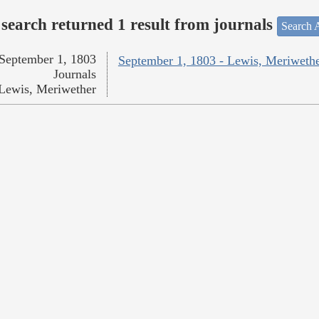
search returned 1 result from journals
Search A
September 1, 1803
September 1, 1803 - Lewis, Meriweth
Journals
Lewis, Meriwether