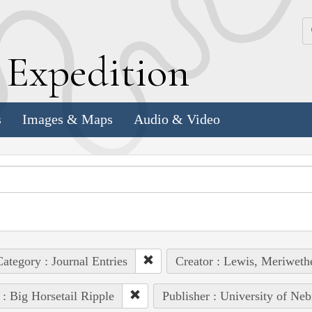
k
E
xpedition
s
Images & Maps
Audio & Video
ategory : Journal Entries
Creator : Lewis, Meriweth
 : Big Horsetail Ripple
Publisher : University of Neb