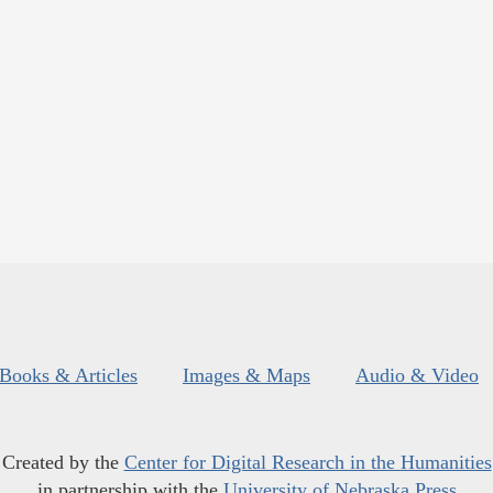
Books & Articles
Images & Maps
Audio & Video
Created by the
Center for Digital Research in the Humanities
in partnership with the
University of Nebraska Press