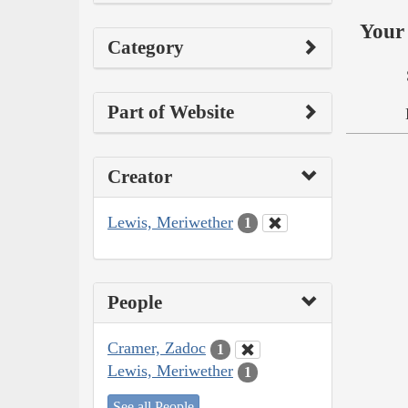
Your 
Category
Part of Website
Creator
Lewis, Meriwether
1
People
Cramer, Zadoc
1
Lewis, Meriwether
1
See all People