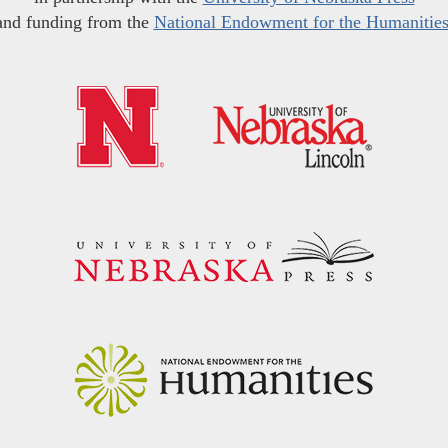
and funding from the
National Endowment for the Humanitie