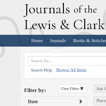
J
ournals
of the
L
ewis
&
C
lar
Home
Journals
Books & Article
Browse All Items
Search Help
Sub C
Clear Filters
Filter by:
Place
Date