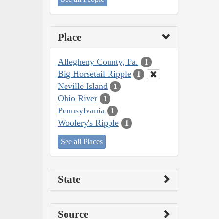
Place
Allegheny County, Pa.
1
Big Horsetail Ripple
1
Neville Island
1
Ohio River
1
Pennsylvania
1
Woolery's Ripple
1
See all Places
State
Source