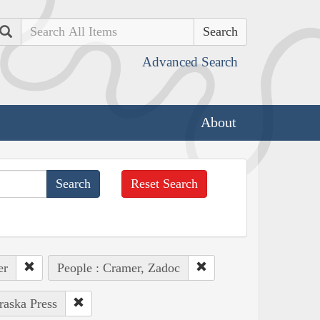
Search
Advanced Search
About
Reset Search
er
People : Cramer, Zadoc
raska Press